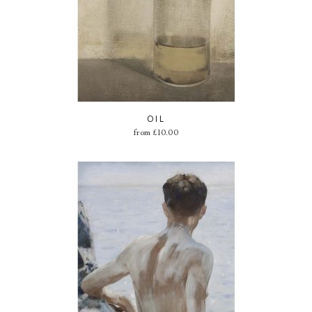
OIL
from
£
10.00