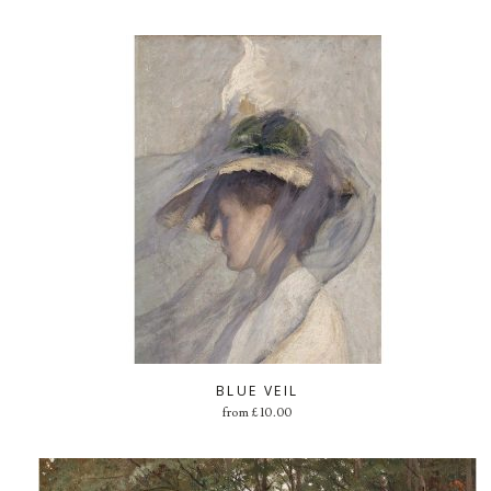
BLUE VEIL
from
£
10.00