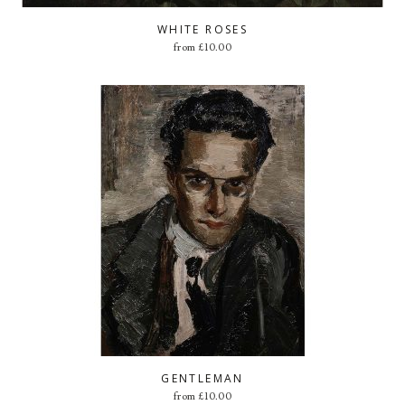
WHITE ROSES
from
£
10.00
GENTLEMAN
from
£
10.00