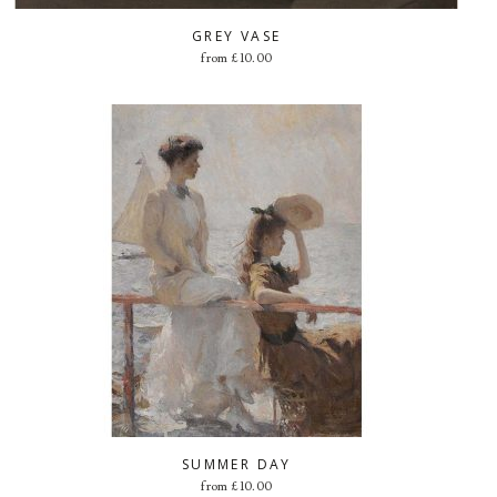
GREY VASE
from
£
10.00
SUMMER DAY
from
£
10.00