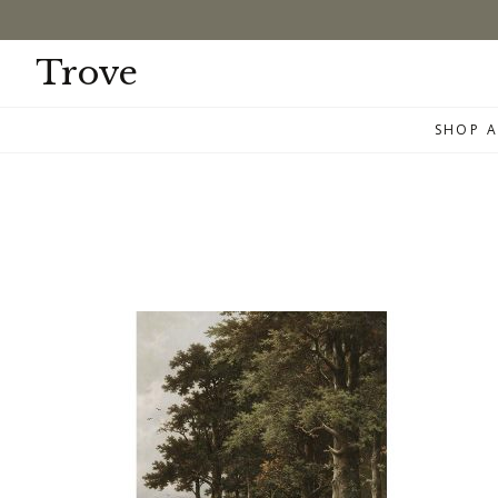
Skip
to
content
Trove
SHOP A