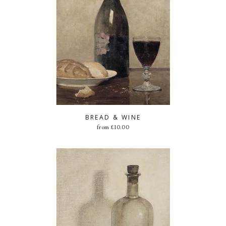
BREAD & WINE
from
£
10.00