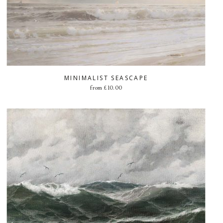
MINIMALIST SEASCAPE
from
£
10.00