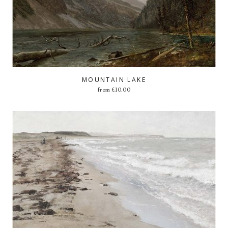
MOUNTAIN LAKE
from
£
10.00