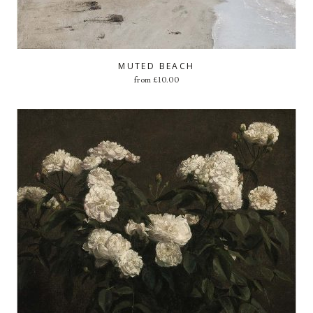
MUTED BEACH
from
£
10.00