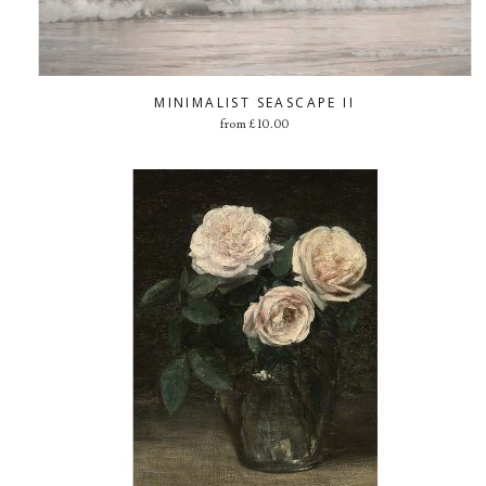
MINIMALIST SEASCAPE II
from
£
10.00