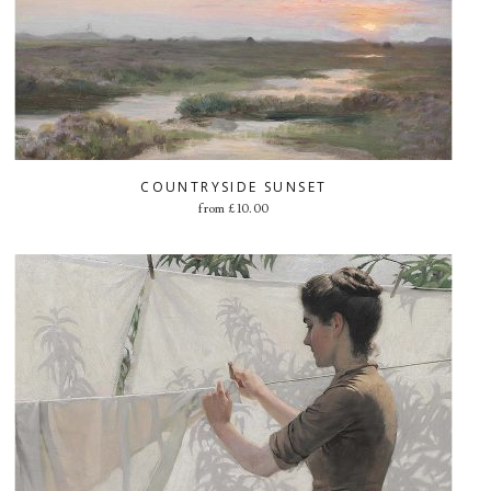
COUNTRYSIDE SUNSET
from
£
10.00