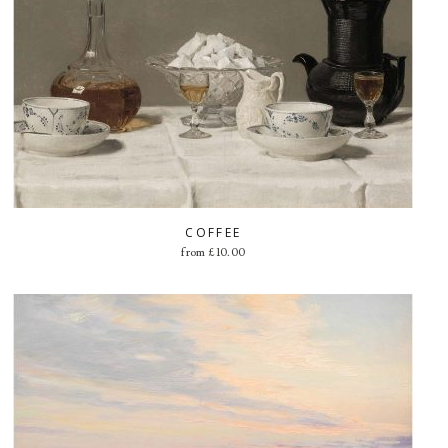
COFFEE
from
£
10.00