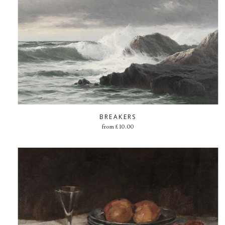
BREAKERS
from
£
10.00