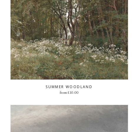
SUMMER WOODLAND
from
£
10.00