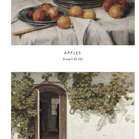
APPLES
from
£
10.00