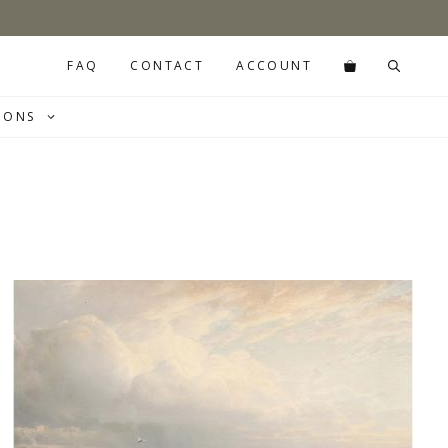
FAQ
CONTACT
ACCOUNT
IONS