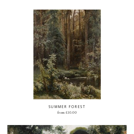
SUMMER FOREST
from
£
10.00