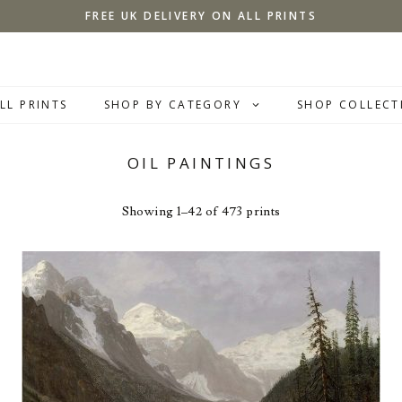
FREE UK DELIVERY ON ALL PRINTS
LL PRINTS
SHOP BY CATEGORY
SHOP COLLECT
OIL PAINTINGS
Showing 1–42 of 473 prints