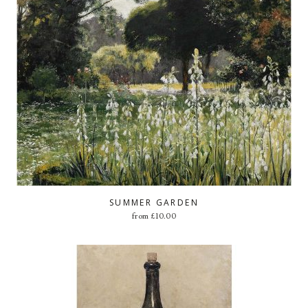
SUMMER GARDEN
from
£
10.00