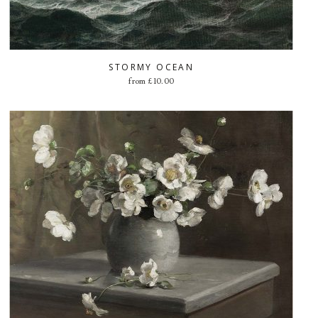
STORMY OCEAN
from
£
10.00