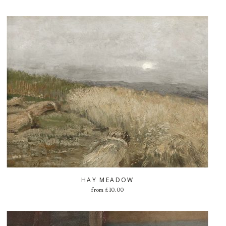
HAY MEADOW
from
£
10.00