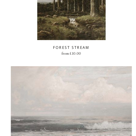
FOREST STREAM
from
£
10.00