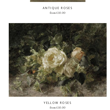
ANTIQUE ROSES
from
£
10.00
YELLOW ROSES
from
£
10.00