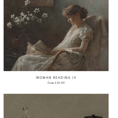
WOMAN READING IV
from
£
10.00