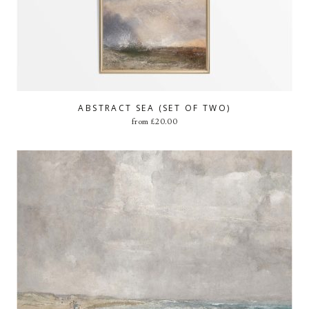
ABSTRACT SEA (SET OF TWO)
from
£
20.00