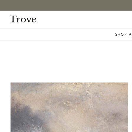
Skip
to
content
Trove
SHOP A