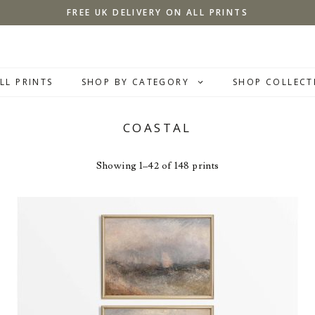
FREE UK DELIVERY ON ALL PRINTS
LL PRINTS
SHOP BY CATEGORY
SHOP COLLECT
COASTAL
Showing 1–42 of 148 prints