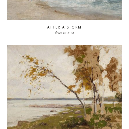
AFTER A STORM
from
£
10.00