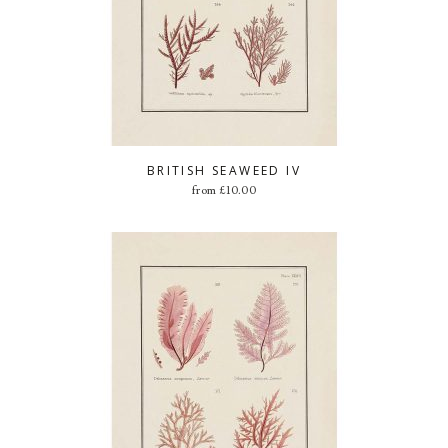
BRITISH SEAWEED IV
from
£
10.00