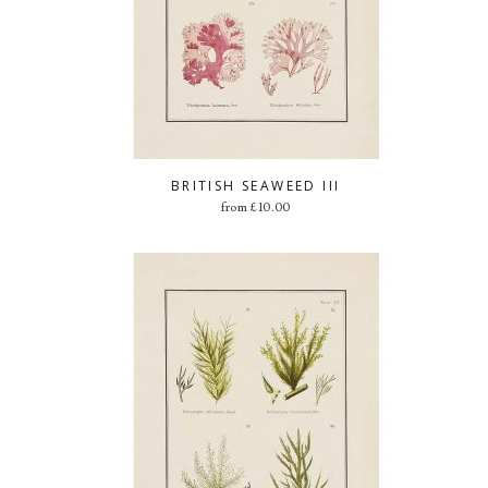
BRITISH SEAWEED III
from
£
10.00