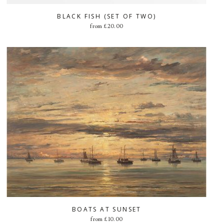
BLACK FISH (SET OF TWO)
from
£
20.00
BOATS AT SUNSET
from
£
10.00