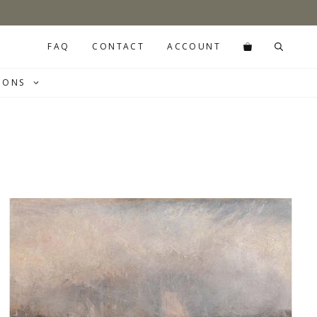
FAQ
CONTACT
ACCOUNT
IONS