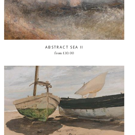
ABSTRACT SEA II
from
£
10.00