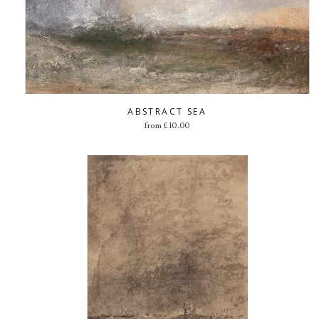
ABSTRACT SEA
from
£
10.00