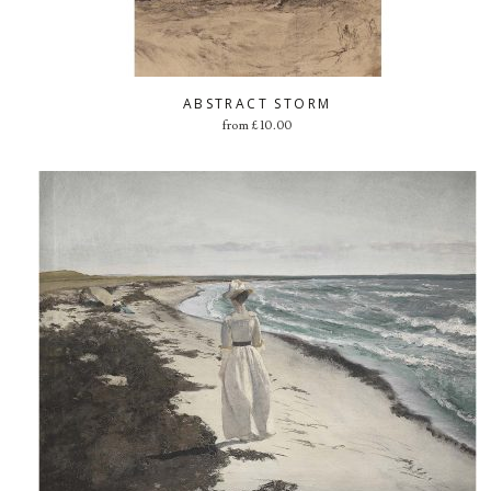
ABSTRACT STORM
from
£
10.00