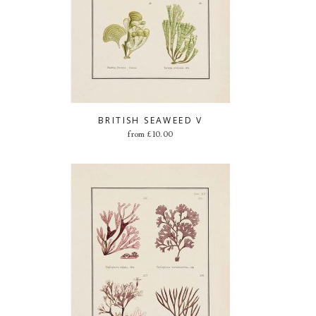
BRITISH SEAWEED V
from
£
10.00