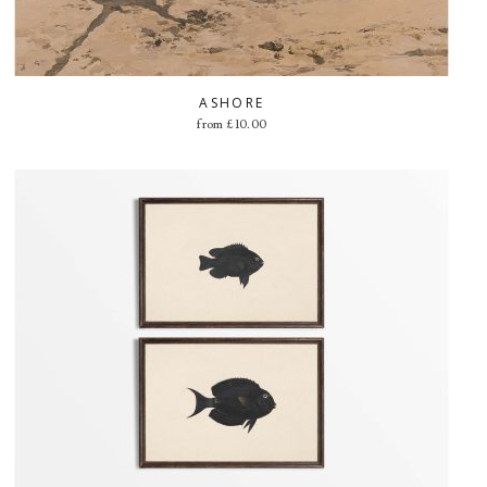
ASHORE
from
£
10.00