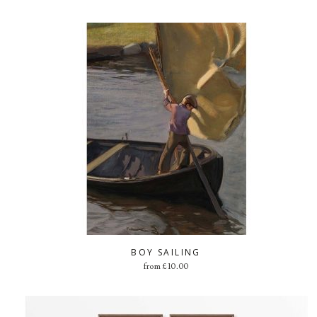
BOY SAILING
from
£
10.00