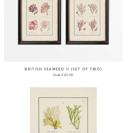
BRITISH SEAWEED II (SET OF TWO)
from
£
20.00