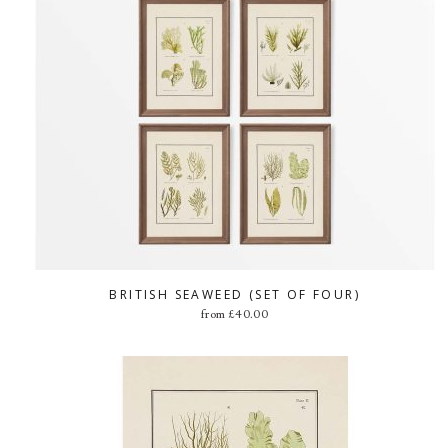
BRITISH SEAWEED (SET OF FOUR)
from
£
40.00