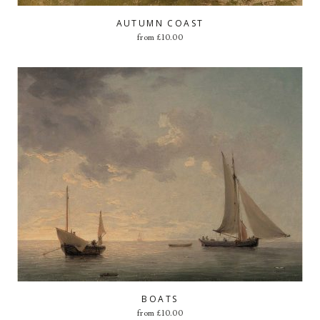
AUTUMN COAST
from
£
10.00
BOATS
from
£
10.00