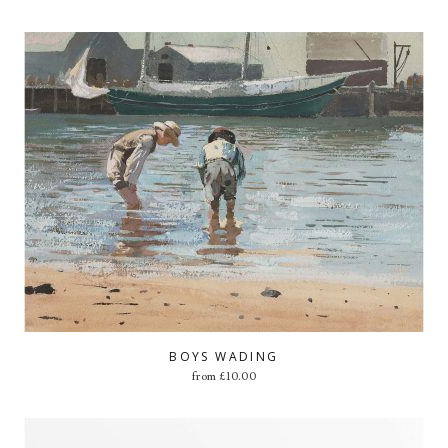
BOYS WADING
from
£
10.00