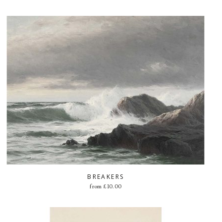
BREAKERS
from
£
10.00