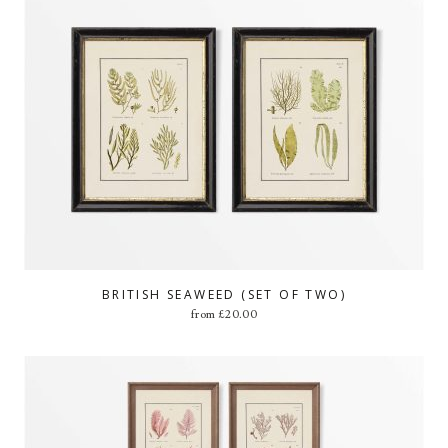
BRITISH SEAWEED (SET OF TWO)
from
£
20.00