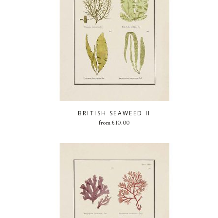
BRITISH SEAWEED II
from
£
10.00