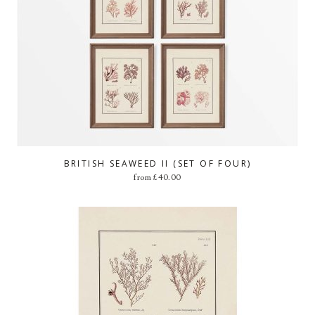
BRITISH SEAWEED II (SET OF FOUR)
from
£
40.00