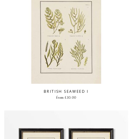
BRITISH SEAWEED I
from
£
10.00