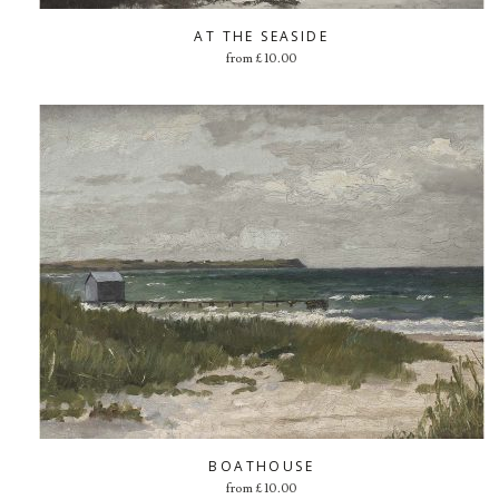
AT THE SEASIDE
from
£
10.00
BOATHOUSE
from
£
10.00