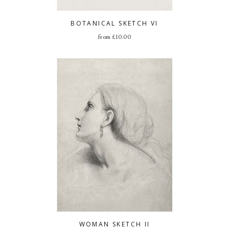
BOTANICAL SKETCH VI
from
£
10.00
WOMAN SKETCH II