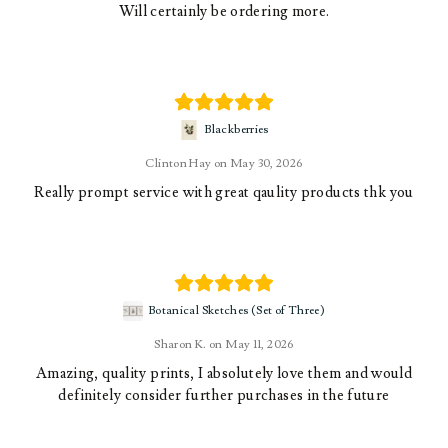
Will certainly be ordering more.
Blackberries
Clinton Hay
May 30, 2026
Really prompt service with great qaulity products thk you
Botanical Sketches (Set of Three)
Sharon K.
May 11, 2026
Amazing, quality prints, I absolutely love them and would
definitely consider further purchases in the future