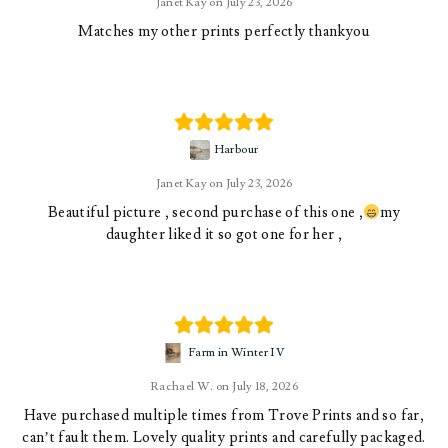
Janet Kay
July 23, 2026
Matches my other prints perfectly thankyou
Harbour
Janet Kay
July 23, 2026
Beautiful picture , second purchase of this one ,
my
daughter liked it so got one for her ,
Farm in Winter IV
Rachael W.
July 18, 2026
Have purchased multiple times from Trove Prints and so far,
can’t fault them. Lovely quality prints and carefully packaged.