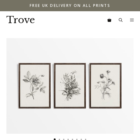
Skip
FREE UK DELIVERY ON ALL PRINTS
to
content
Trove
M