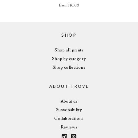
from
£
10.00
SHOP
Shop all prints
Shop by category
Shop collections
ABOUT TROVE
About us
Sustainability
Collaborations
Reviews