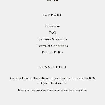
SUPPORT
Contact us
FAQ
Delivery & Returns
Terms & Conditions
Privacy Policy
NEWSLETTER
Get the latest offers direct to your inbox and receive 10%
off your first order.
No spam—we promise. You can unsubscribe at any time.