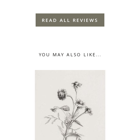
READ ALL REVIEWS
YOU MAY ALSO LIKE...