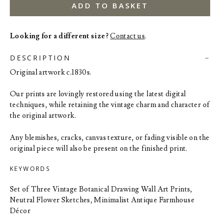
ADD TO BASKET
Looking for a different size?
Contact us
.
DESCRIPTION
Original artwork c.1830s.
Our prints are lovingly restored using the latest digital
techniques, while retaining the vintage charm and character of
the original artwork.
Any blemishes, cracks, canvas texture, or fading visible on the
original piece will also be present on the finished print.
KEYWORDS
Set of Three Vintage Botanical Drawing Wall Art Prints,
Neutral Flower Sketches, Minimalist Antique Farmhouse
Décor