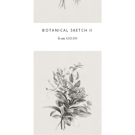
BOTANICAL SKETCH II
from
£
10.00