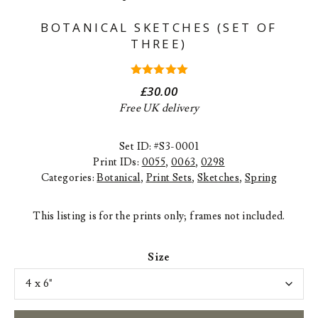
BOTANICAL SKETCHES (SET OF
THREE)
5.00
out
£
30.00
of 5
Free UK delivery
Set ID: #S3-0001
Print IDs:
0055
,
0063
,
0298
Categories:
Botanical
,
Print Sets
,
Sketches
,
Spring
This listing is for the prints only; frames not included.
Size