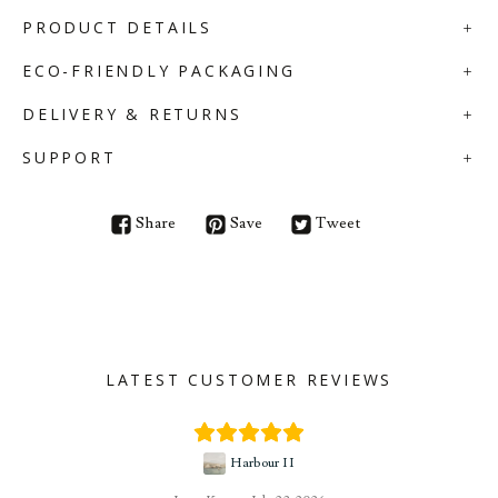
PRODUCT DETAILS
ECO-FRIENDLY PACKAGING
DELIVERY & RETURNS
SUPPORT
Share
Save
Tweet
LATEST CUSTOMER REVIEWS
Harbour II