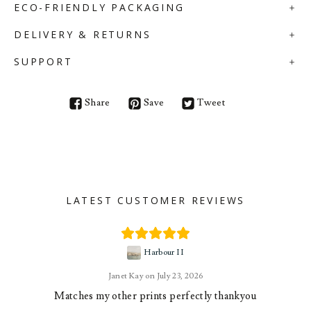
ECO-FRIENDLY PACKAGING
DELIVERY & RETURNS
SUPPORT
Share
Save
Tweet
LATEST CUSTOMER REVIEWS
Harbour II
Janet Kay
July 23, 2026
Matches my other prints perfectly thankyou