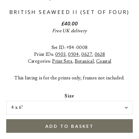
BRITISH SEAWEED II (SET OF FOUR)
£
40.00
Free UK delivery
Set ID: #S4-0008
Print IDs:
0503
,
0504
,
0627
,
0628
Categories:
Print Sets
,
Botanical
,
Coastal
This listing is for the prints only; frames not included.
Size
ADD TO BASKET