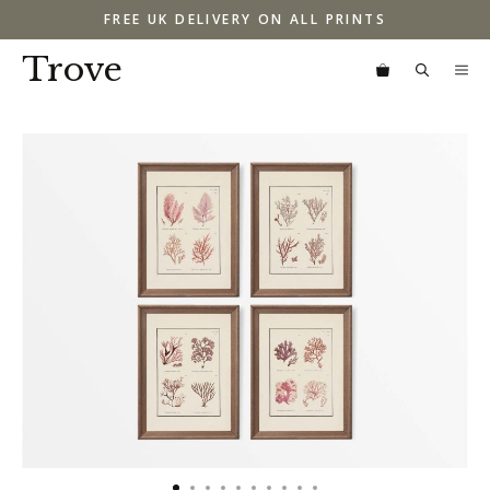
Skip
FREE UK DELIVERY ON ALL PRINTS
to
content
Trove
M