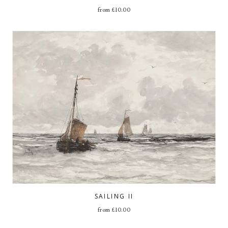
from
£
10.00
SAILING II
from
£
10.00