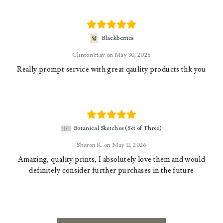
Blackberries
Clinton Hay
May 30, 2026
Really prompt service with great qaulity products thk you
Botanical Sketches (Set of Three)
Sharon K.
May 11, 2026
Amazing, quality prints, I absolutely love them and would
definitely consider further purchases in the future