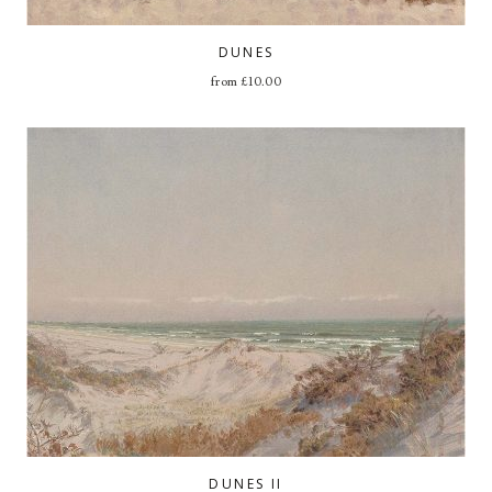
DUNES
from
£
10.00
DUNES II