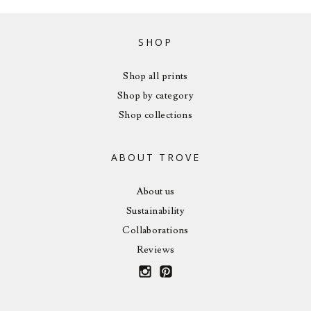
SHOP
Shop all prints
Shop by category
Shop collections
ABOUT TROVE
About us
Sustainability
Collaborations
Reviews