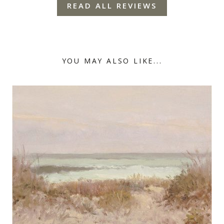
READ ALL REVIEWS
YOU MAY ALSO LIKE...