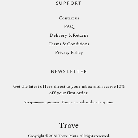
SUPPORT
Contact us
FAQ
Delivery & Returns
Terms & Conditions
Privacy Policy
NEWSLETTER
Get the latest offers direct to your inbox and receive 10%
off your first order.
No spam—we promise. You can unsubscribe at any time.
Trove
Copyright © 2026 Trove Prints. All rights reserved.