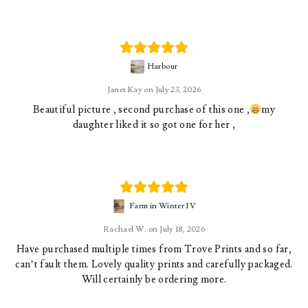
Harbour
Janet Kay
July 23, 2026
Beautiful picture , second purchase of this one ,
my
daughter liked it so got one for her ,
Farm in Winter IV
Rachael W.
July 18, 2026
Have purchased multiple times from Trove Prints and so far,
can’t fault them. Lovely quality prints and carefully packaged.
Will certainly be ordering more.