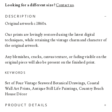
Looking for a different size?
Contact us
.
DESCRIPTION
Original artwork c.1860s.
Our prints are lovingly restored using the latest digital
techniques, while retaining the vintage charm and character of
the original artwork.
Any blemishes, cracks, canvas texture, or fading visible on the
original piece will also be present on the finished print.
KEYWORDS
Set of Four Vintage Seaweed Botanical Drawings, Coastal
Wall Art Prints, Antique Still Life Paintings, Country Beach
House Décor
PRODUCT DETAILS