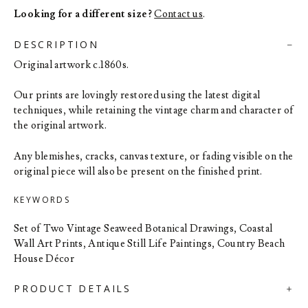
Looking for a different size?
Contact us
.
DESCRIPTION
Original artwork c.1860s.
Our prints are lovingly restored using the latest digital
techniques, while retaining the vintage charm and character of
the original artwork.
Any blemishes, cracks, canvas texture, or fading visible on the
original piece will also be present on the finished print.
KEYWORDS
Set of Two Vintage Seaweed Botanical Drawings, Coastal
Wall Art Prints, Antique Still Life Paintings, Country Beach
House Décor
PRODUCT DETAILS