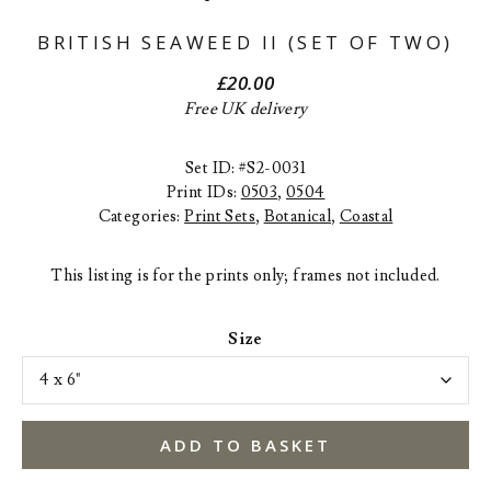
BRITISH SEAWEED II (SET OF TWO)
£
20.00
Free UK delivery
Set ID: #S2-0031
Print IDs:
0503
,
0504
Categories:
Print Sets
,
Botanical
,
Coastal
This listing is for the prints only; frames not included.
Size
ADD TO BASKET