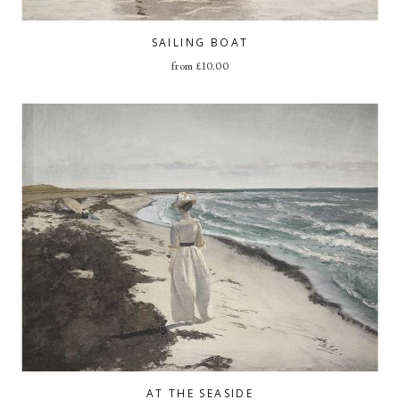
SAILING BOAT
from
£
10.00
AT THE SEASIDE