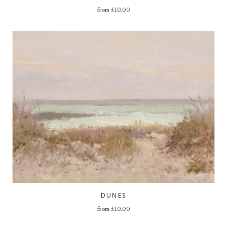
from
£
10.00
DUNES
from
£
10.00