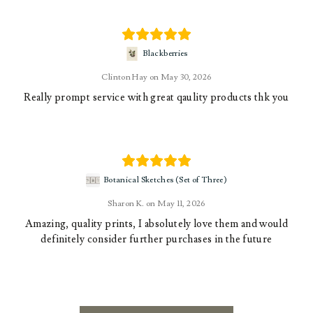
Blackberries
Clinton Hay
May 30, 2026
Really prompt service with great qaulity products thk you
Botanical Sketches (Set of Three)
Sharon K.
May 11, 2026
Amazing, quality prints, I absolutely love them and would
definitely consider further purchases in the future