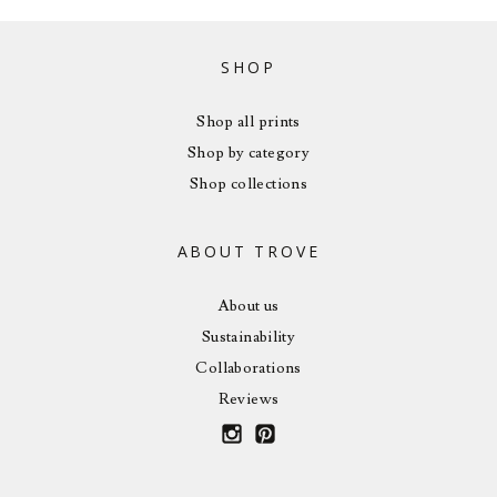
SHOP
Shop all prints
Shop by category
Shop collections
ABOUT TROVE
About us
Sustainability
Collaborations
Reviews