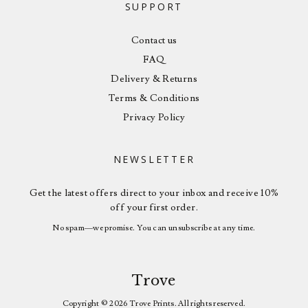
SUPPORT
Contact us
FAQ
Delivery & Returns
Terms & Conditions
Privacy Policy
NEWSLETTER
Get the latest offers direct to your inbox and receive 10%
off your first order.
No spam—we promise. You can unsubscribe at any time.
Trove
Copyright © 2026 Trove Prints. All rights reserved.