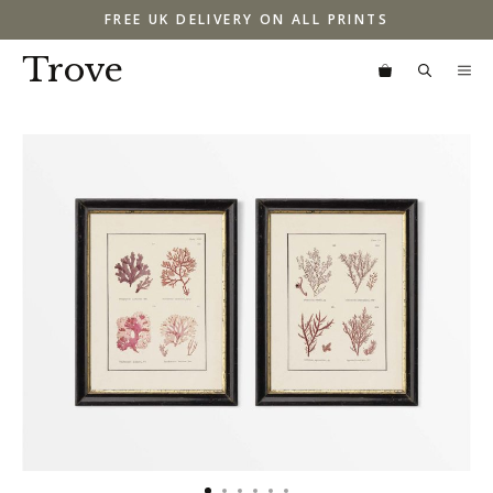
Skip
FREE UK DELIVERY ON ALL PRINTS
to
content
Trove
M