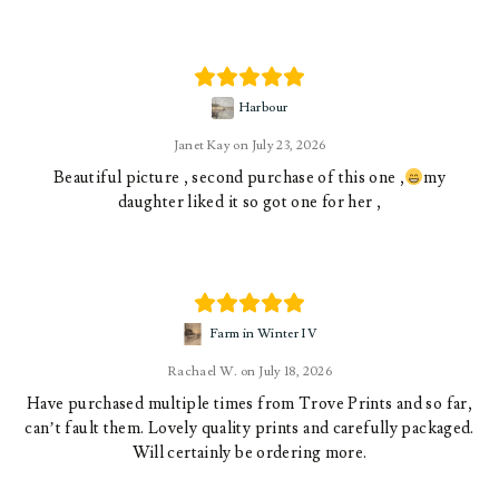
Harbour
Janet Kay
July 23, 2026
Beautiful picture , second purchase of this one ,
my
daughter liked it so got one for her ,
Farm in Winter IV
Rachael W.
July 18, 2026
Have purchased multiple times from Trove Prints and so far,
can’t fault them. Lovely quality prints and carefully packaged.
Will certainly be ordering more.