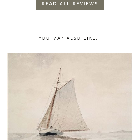
READ ALL REVIEWS
YOU MAY ALSO LIKE...