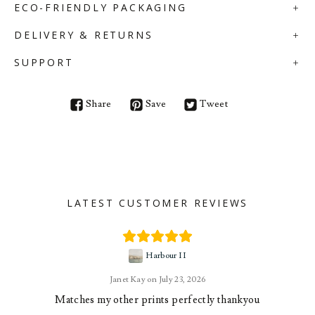
ECO-FRIENDLY PACKAGING
DELIVERY & RETURNS
SUPPORT
Share
Save
Tweet
LATEST CUSTOMER REVIEWS
Harbour II
Janet Kay
July 23, 2026
Matches my other prints perfectly thankyou