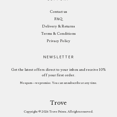
Contact us
FAQ
Delivery & Returns
Terms & Conditions
Privacy Policy
NEWSLETTER
Get the latest offers direct to your inbox and receive 10%
off your first order.
No spam—we promise. You can unsubscribe at any time.
Trove
Copyright © 2026 Trove Prints. All rights reserved.