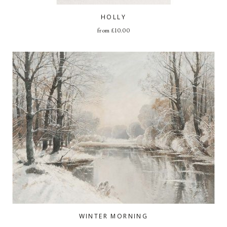
HOLLY
from
£
10.00
WINTER MORNING