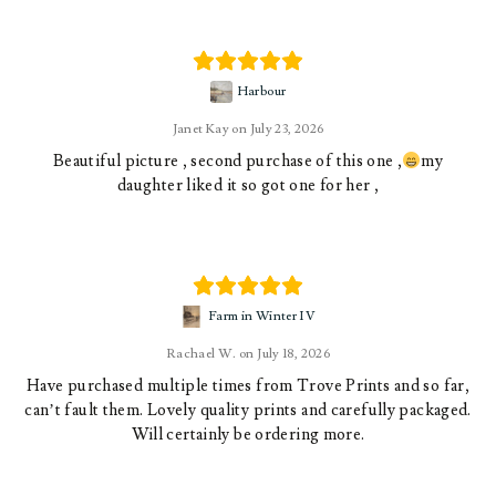
Harbour
Janet Kay
July 23, 2026
Beautiful picture , second purchase of this one ,
my
daughter liked it so got one for her ,
Farm in Winter IV
Rachael W.
July 18, 2026
Have purchased multiple times from Trove Prints and so far,
can’t fault them. Lovely quality prints and carefully packaged.
Will certainly be ordering more.