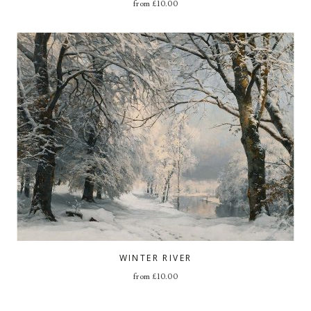
from
£
10.00
WINTER RIVER
from
£
10.00