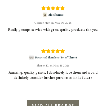
Blackberries
Clinton Hay
May 30, 2026
Really prompt service with great qaulity products thk you
Botanical Sketches (Set of Three)
Sharon K.
May 11, 2026
Amazing, quality prints, I absolutely love them and would
definitely consider further purchases in the future
READ ALL REVIEWS