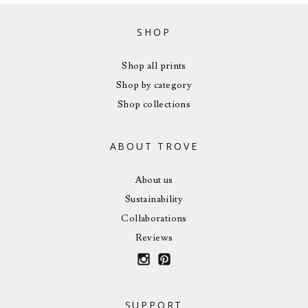
SHOP
Shop all prints
Shop by category
Shop collections
ABOUT TROVE
About us
Sustainability
Collaborations
Reviews
SUPPORT