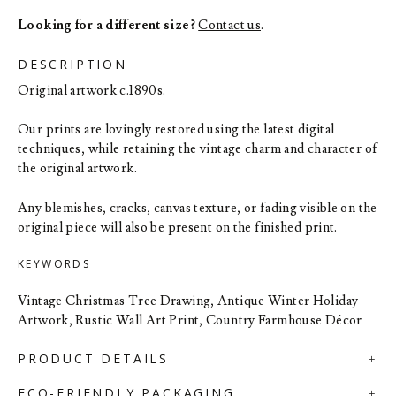
Looking for a different size?
Contact us
.
DESCRIPTION
Original artwork c.1890s.
Our prints are lovingly restored using the latest digital
techniques, while retaining the vintage charm and character of
the original artwork.
Any blemishes, cracks, canvas texture, or fading visible on the
original piece will also be present on the finished print.
KEYWORDS
Vintage Christmas Tree Drawing, Antique Winter Holiday
Artwork, Rustic Wall Art Print, Country Farmhouse Décor
PRODUCT DETAILS
ECO-FRIENDLY PACKAGING