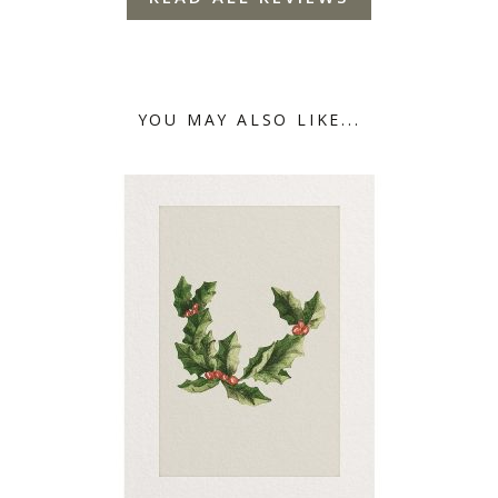
YOU MAY ALSO LIKE...