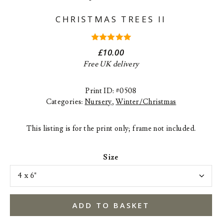
CHRISTMAS TREES II
5.00
out
£
10.00
of 5
Free UK delivery
Print ID: #0508
Categories:
Nursery
,
Winter/Christmas
This listing is for the print only; frame not included.
Size
ADD TO BASKET