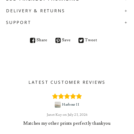
DELIVERY & RETURNS
SUPPORT
Share
Save
Tweet
LATEST CUSTOMER REVIEWS
Harbour II
Janet Kay
July 23, 2026
Matches my other prints perfectly thankyou