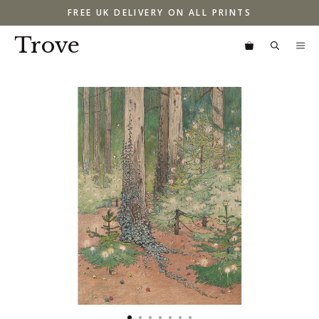
Skip
FREE UK DELIVERY ON ALL PRINTS
to
content
Trove
M