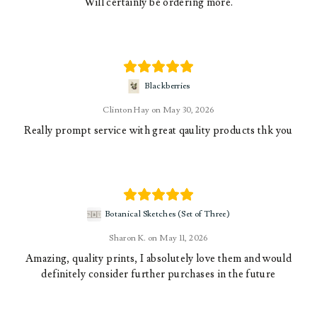
Will certainly be ordering more.
Blackberries
Clinton Hay
May 30, 2026
Really prompt service with great qaulity products thk you
Botanical Sketches (Set of Three)
Sharon K.
May 11, 2026
Amazing, quality prints, I absolutely love them and would
definitely consider further purchases in the future