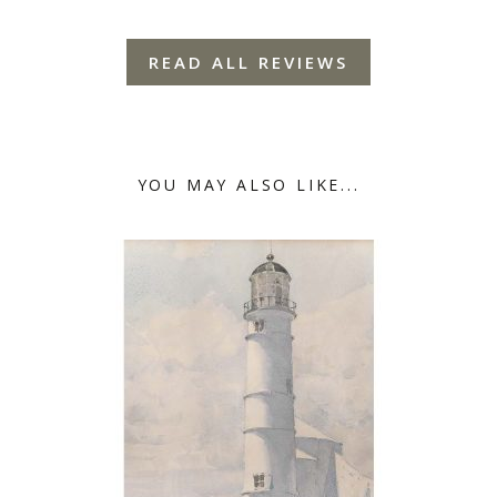
READ ALL REVIEWS
YOU MAY ALSO LIKE...