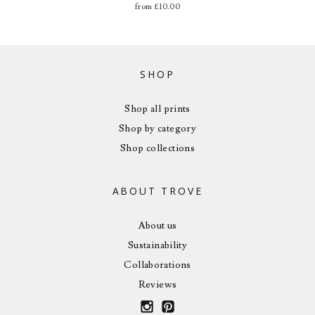
from
£
10.00
SHOP
Shop all prints
Shop by category
Shop collections
ABOUT TROVE
About us
Sustainability
Collaborations
Reviews