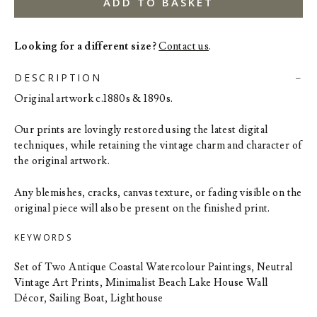
ADD TO BASKET
Looking for a different size?
Contact us
.
DESCRIPTION
Original artwork c.1880s & 1890s.
Our prints are lovingly restored using the latest digital
techniques, while retaining the vintage charm and character of
the original artwork.
Any blemishes, cracks, canvas texture, or fading visible on the
original piece will also be present on the finished print.
KEYWORDS
Set of Two Antique Coastal Watercolour Paintings, Neutral
Vintage Art Prints, Minimalist Beach Lake House Wall
Décor, Sailing Boat, Lighthouse