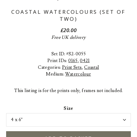
COASTAL WATERCOLOURS (SET OF
TWO)
£
20.00
Free UK delivery
Set ID: #S2-0055
Print IDs:
0165
,
0421
Categories:
Print Sets
,
Coastal
Medium:
Watercolour
This listing is for the prints only; frames not included.
Size