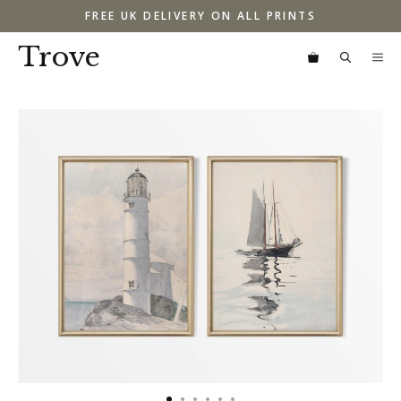
Skip
FREE UK DELIVERY ON ALL PRINTS
to
content
Trove
M