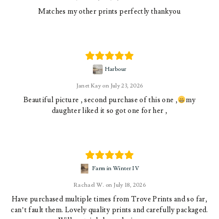
Matches my other prints perfectly thankyou
Harbour
Janet Kay
July 23, 2026
Beautiful picture , second purchase of this one ,
my
daughter liked it so got one for her ,
Farm in Winter IV
Rachael W.
July 18, 2026
Have purchased multiple times from Trove Prints and so far,
can’t fault them. Lovely quality prints and carefully packaged.