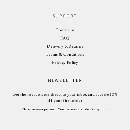
SUPPORT
Contact us
FAQ
Delivery & Returns
Terms & Conditions
Privacy Policy
NEWSLETTER
Get the latest offers direct to your inbox and receive 10%
off your first order.
No spam—we promise. You can unsubscribe at any time.