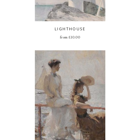
LIGHTHOUSE
from
£
10.00