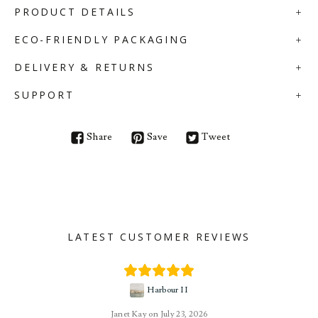
PRODUCT DETAILS
ECO-FRIENDLY PACKAGING
DELIVERY & RETURNS
SUPPORT
Share
Save
Tweet
LATEST CUSTOMER REVIEWS
Harbour II
Janet Kay
July 23, 2026