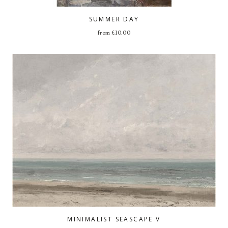
SUMMER DAY
from
£
10.00
MINIMALIST SEASCAPE V