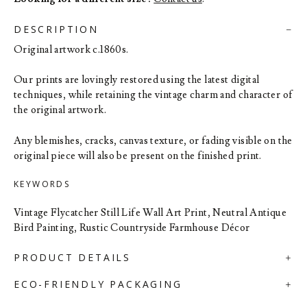
DESCRIPTION
Original artwork c.1860s.
Our prints are lovingly restored using the latest digital
techniques, while retaining the vintage charm and character of
the original artwork.
Any blemishes, cracks, canvas texture, or fading visible on the
original piece will also be present on the finished print.
KEYWORDS
Vintage Flycatcher Still Life Wall Art Print, Neutral Antique
Bird Painting, Rustic Countryside Farmhouse Décor
PRODUCT DETAILS
ECO-FRIENDLY PACKAGING