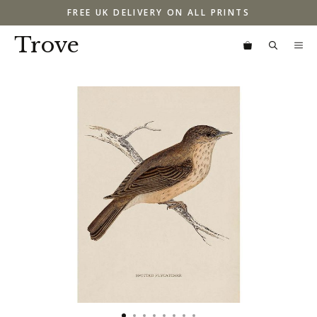
Skip
FREE UK DELIVERY ON ALL PRINTS
to
content
Trove
M