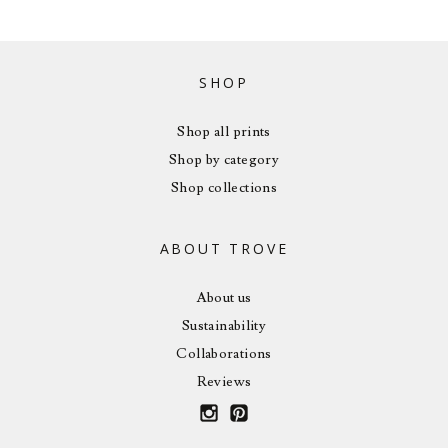
SHOP
Shop all prints
Shop by category
Shop collections
ABOUT TROVE
About us
Sustainability
Collaborations
Reviews