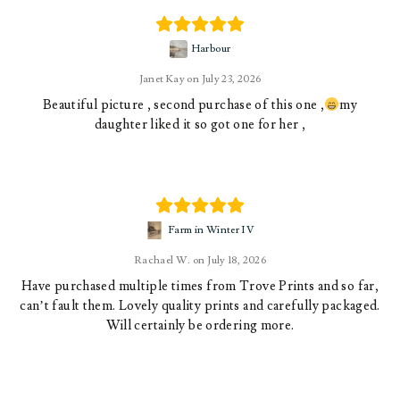
Harbour
Janet Kay
July 23, 2026
Beautiful picture , second purchase of this one ,
my
daughter liked it so got one for her ,
Farm in Winter IV
Rachael W.
July 18, 2026
Have purchased multiple times from Trove Prints and so far,
can’t fault them. Lovely quality prints and carefully packaged.
Will certainly be ordering more.