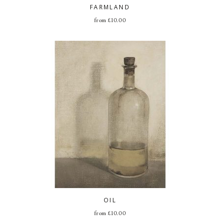
FARMLAND
from
£
10.00
OIL
from
£
10.00