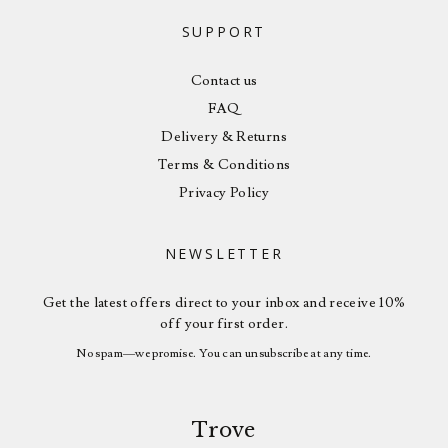
SUPPORT
Contact us
FAQ
Delivery & Returns
Terms & Conditions
Privacy Policy
NEWSLETTER
Get the latest offers direct to your inbox and receive 10%
off your first order.
No spam—we promise. You can unsubscribe at any time.
Trove