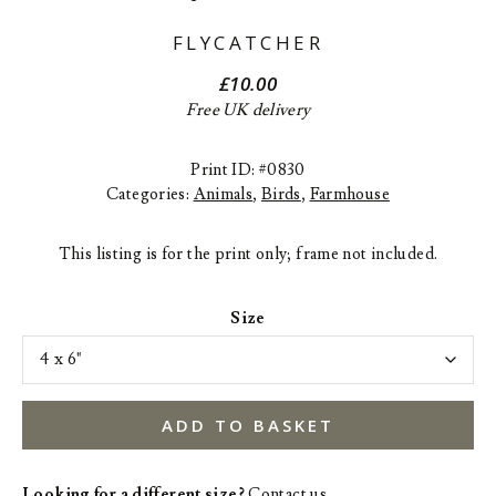
FLYCATCHER
£
10.00
Free UK delivery
Print ID: #0830
Categories:
Animals
,
Birds
,
Farmhouse
This listing is for the print only; frame not included.
Size
ADD TO BASKET
Looking for a different size?
Contact us
.