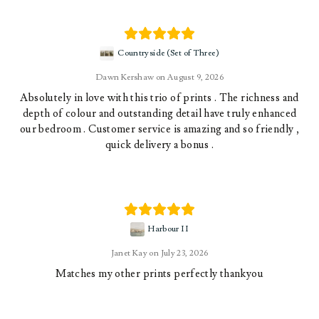
Countryside (Set of Three)
Dawn Kershaw
August 9, 2026
Absolutely in love with this trio of prints . The richness and
depth of colour and outstanding detail have truly enhanced
our bedroom . Customer service is amazing and so friendly ,
quick delivery a bonus .
Harbour II
Janet Kay
July 23, 2026
Matches my other prints perfectly thankyou