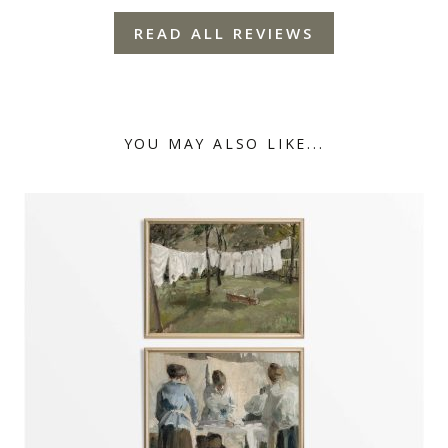
READ ALL REVIEWS
YOU MAY ALSO LIKE...