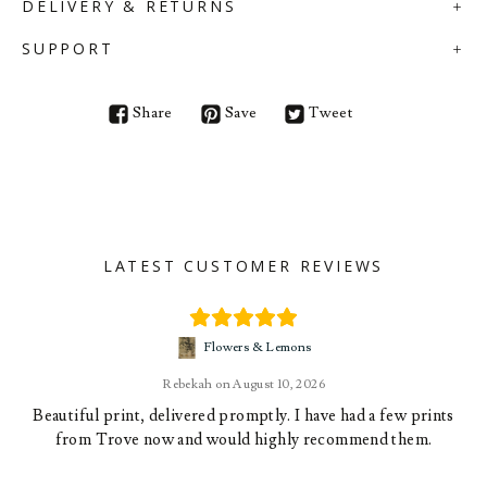
DELIVERY & RETURNS
SUPPORT
Share
Save
Tweet
LATEST CUSTOMER REVIEWS
Flowers & Lemons
Rebekah
August 10, 2026
Beautiful print, delivered promptly. I have had a few prints
from Trove now and would highly recommend them.