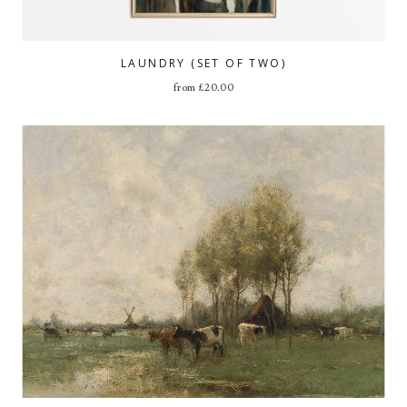
LAUNDRY (SET OF TWO)
from
£
20.00