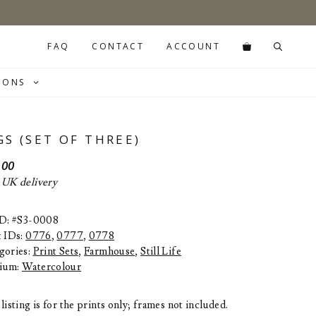
FAQ
CONTACT
ACCOUNT
IONS
GS (SET OF THREE)
.00
 UK delivery
ID: #S3-0008
t IDs:
0776
,
0777
,
0778
gories:
Print Sets
,
Farmhouse
,
Still Life
ium:
Watercolour
listing is for the prints only; frames not included.