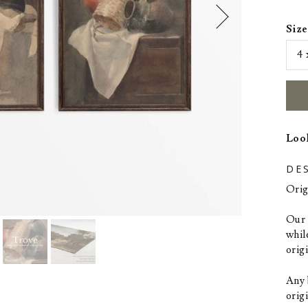
Size
Look
DE
Orig
Our p
whil
orig
Any 
origi