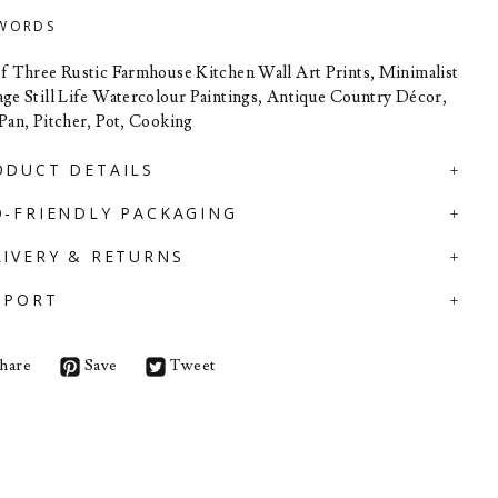
WORDS
of Three Rustic Farmhouse Kitchen Wall Art Prints, Minimalist
age Still Life Watercolour Paintings, Antique Country Décor,
 Pan, Pitcher, Pot, Cooking
ODUCT DETAILS
O-FRIENDLY PACKAGING
LIVERY & RETURNS
PPORT
hare
Save
Tweet