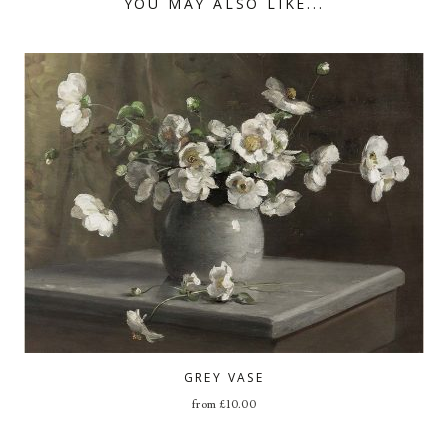
YOU MAY ALSO LIKE...
GREY VASE
from
£
10.00