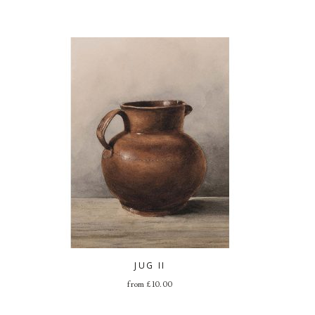
JUG II
from
£
10.00