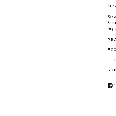
KEY
Set 
Vint
Jug,
PR
EC
DE
SU
S