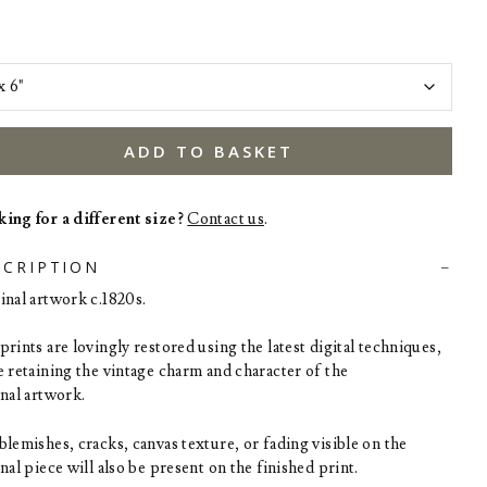
ADD TO BASKET
ing for a different size?
Contact us
.
SCRIPTION
inal artwork c.1820s.
rints are lovingly restored using the latest digital techniques,
e retaining the vintage charm and character of the
inal artwork.
blemishes, cracks, canvas texture, or fading visible on the
nal piece will also be present on the finished print.