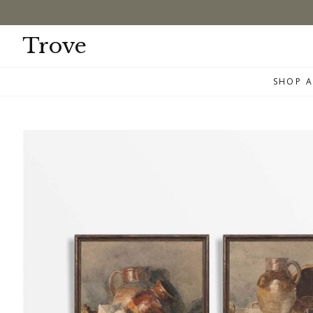
Skip
to
content
Trove
SHOP A