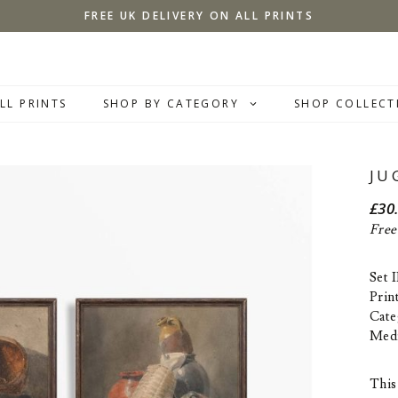
FREE UK DELIVERY ON ALL PRINTS
LL PRINTS
SHOP BY CATEGORY
SHOP COLLECT
JU
£
30
Free
Set 
Prin
Cate
Med
This 