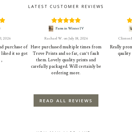
LATEST CUSTOMER REVIEWS
r
Farm in Winter IV
23, 2026
Rachael W.
July 18, 2026
Clinton
ond purchase of
Have purchased multiple times from
Really prom
liked it so got
Trove Prints and so far, can’t fault
qaulity
 ,
them. Lovely quality prints and
carefully packaged. Will certainly be
ordering more.
READ ALL REVIEWS