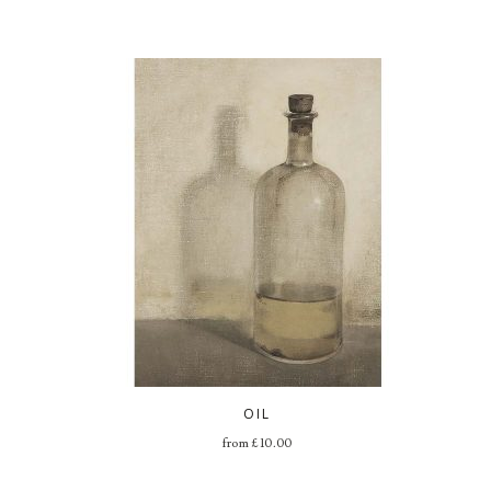
OIL
from
£
10.00