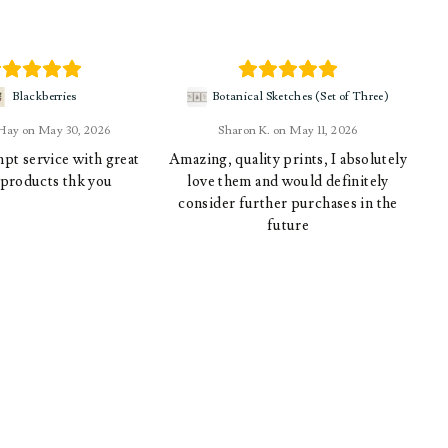
Blackberries
Botanical Sketches (Set of Three)
 Hay
May 30, 2026
Sharon K.
May 11, 2026
pt service with great
Amazing, quality prints, I absolutely
 products thk you
love them and would definitely
consider further purchases in the
future