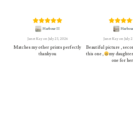
Harbour II
Harbou
Janet Kay
July 23, 2026
Janet Kay
July 
Matches my other prints perfectly
Beautiful picture , sec
thankyou
this one ,
my daughter 
one for her