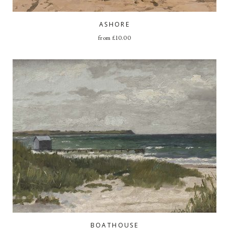
ASHORE
from
£
10.00
BOATHOUSE