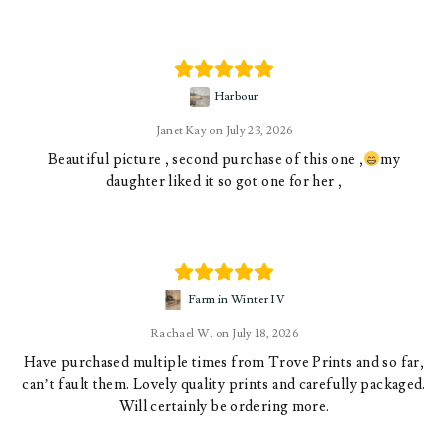
Harbour
Janet Kay
July 23, 2026
Beautiful picture , second purchase of this one ,
my
daughter liked it so got one for her ,
Farm in Winter IV
Rachael W.
July 18, 2026
Have purchased multiple times from Trove Prints and so far,
can’t fault them. Lovely quality prints and carefully packaged.
Will certainly be ordering more.