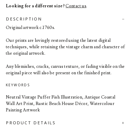
Looking for a different size?
Contact us
.
DESCRIPTION
Original artwork c.1760s.
Our prints are lovingly restored using the latest digital
techniques, while retaining the vintage charm and character of
the original artwork.
Any blemishes, cracks, canvas texture, or fading visible on the
original piece will also be present on the finished print.
KEYWORDS
Neutral Vintage Puffer Fish Illustration, Antique Coastal
Wall Art Print, Rustic Beach House Décor, Watercolour
Painting Artwork
PRODUCT DETAILS