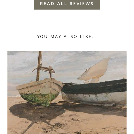
READ ALL REVIEWS
YOU MAY ALSO LIKE...