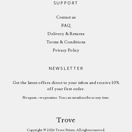
SUPPORT
Contact us
FAQ
Delivery & Returns
Terms & Conditions
Privacy Policy
NEWSLETTER
Get the latest offers direct to your inbox and receive 10%
off your first order.
No spam—we promise. You can unsubscribe at any time.
Trove
Copyright © 2026 Trove Prints. All rights reserved.