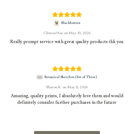
Blackberries
Clinton Hay
May 30, 2026
Really prompt service with great qaulity products thk you
Botanical Sketches (Set of Three)
Sharon K.
May 11, 2026
Amazing, quality prints, I absolutely love them and would
definitely consider further purchases in the future