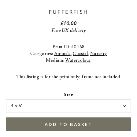
PUFFERFISH
£
10.00
Free UK delivery
Print ID: #0468
Categories:
Animals
,
Coastal
,
Nursery
Medium:
Watercolour
This listing is for the print only; frame not included.
Size
ADD TO BASKET