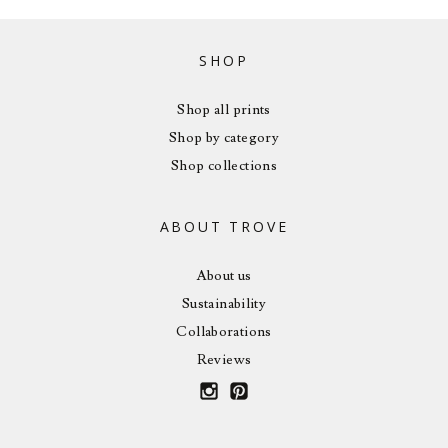
SHOP
Shop all prints
Shop by category
Shop collections
ABOUT TROVE
About us
Sustainability
Collaborations
Reviews