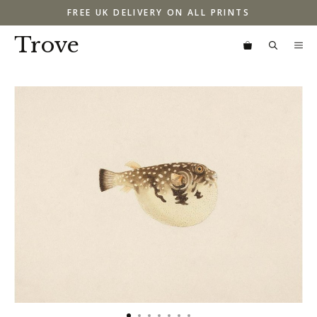
Skip
FREE UK DELIVERY ON ALL PRINTS
to
content
Trove
M