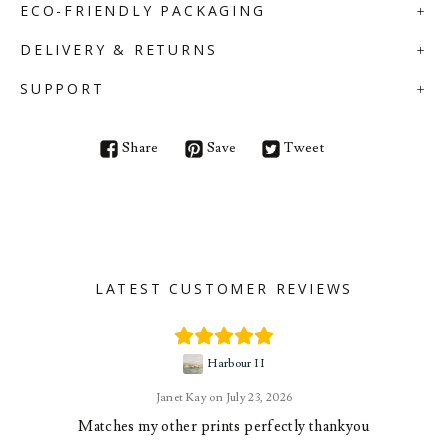
ECO-FRIENDLY PACKAGING
DELIVERY & RETURNS
SUPPORT
Share
Save
Tweet
LATEST CUSTOMER REVIEWS
Harbour II
Janet Kay
July 23, 2026
Matches my other prints perfectly thankyou