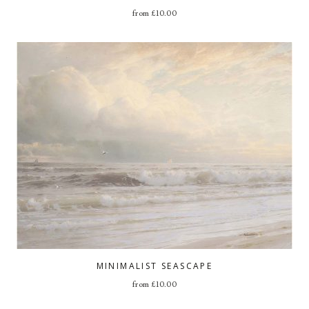
from
£
10.00
MINIMALIST SEASCAPE
from
£
10.00