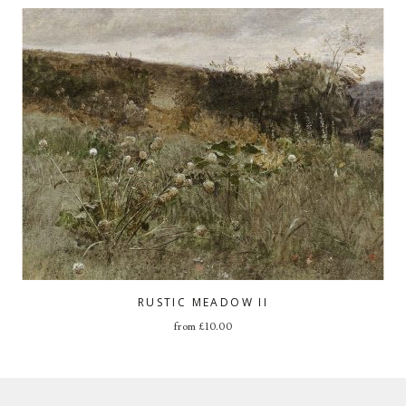
RUSTIC MEADOW II
from
£
10.00