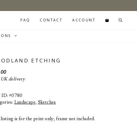
FAQ
CONTACT
ACCOUNT
IONS
ODLAND ETCHING
.00
 UK delivery
t ID: #0780
gories:
Landscape
,
Sketches
listing is for the print only; frame not included.