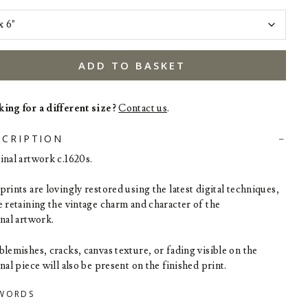
ADD TO BASKET
ing for a different size?
Contact us
.
SCRIPTION
inal artwork c.1620s.
rints are lovingly restored using the latest digital techniques,
e retaining the vintage charm and character of the
inal artwork.
blemishes, cracks, canvas texture, or fading visible on the
nal piece will also be present on the finished print.
WORDS