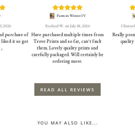
r
Farm in Winter IV
23, 2026
Rachael W.
July 18, 2026
Clinton
ond purchase of
Have purchased multiple times from
Really prom
liked it so got
Trove Prints and so far, can’t fault
qaulity
 ,
them. Lovely quality prints and
carefully packaged. Will certainly be
ordering more.
READ ALL REVIEWS
YOU MAY ALSO LIKE...