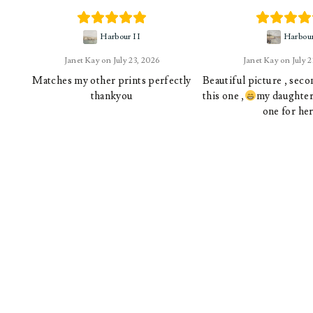
Harbour II
Harbou
Janet Kay
July 23, 2026
Janet Kay
July 
Matches my other prints perfectly
Beautiful picture , sec
thankyou
this one ,
my daughter 
one for her