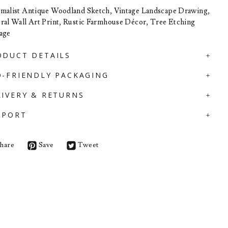
malist Antique Woodland Sketch, Vintage Landscape Drawing,
ral Wall Art Print, Rustic Farmhouse Décor, Tree Etching
age
ODUCT DETAILS
O-FRIENDLY PACKAGING
LIVERY & RETURNS
PPORT
hare
Save
Tweet