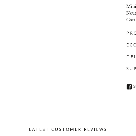
Mini
Neut
Cott
PR
EC
DE
SU
S
LATEST CUSTOMER REVIEWS