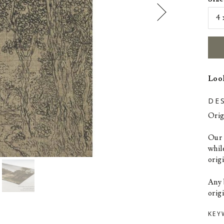
Look
DE
Orig
Our p
whil
orig
Any 
origi
KEY