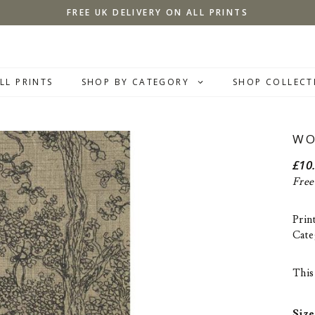
FREE UK DELIVERY ON ALL PRINTS
LL PRINTS
SHOP BY CATEGORY
SHOP COLLECT
WO
£
10
Free
Prin
Cate
This 
Size