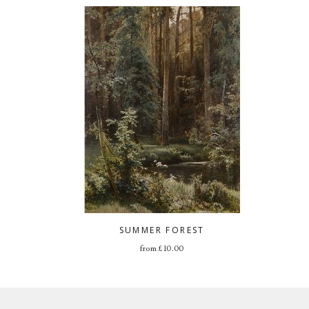
SUMMER FOREST
from
£
10.00