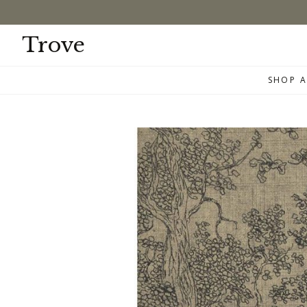
Skip
to
content
Trove
SHOP A