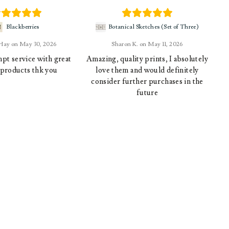
Blackberries
Botanical Sketches (Set of Three)
 Hay
May 30, 2026
Sharon K.
May 11, 2026
pt service with great
Amazing, quality prints, I absolutely
 products thk you
love them and would definitely
consider further purchases in the
future