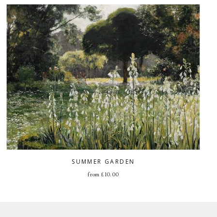
SUMMER GARDEN
from
£
10.00