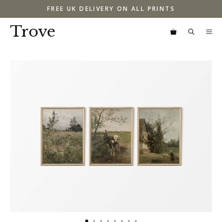
Skip
FREE UK DELIVERY ON ALL PRINTS
to
content
Trove
M