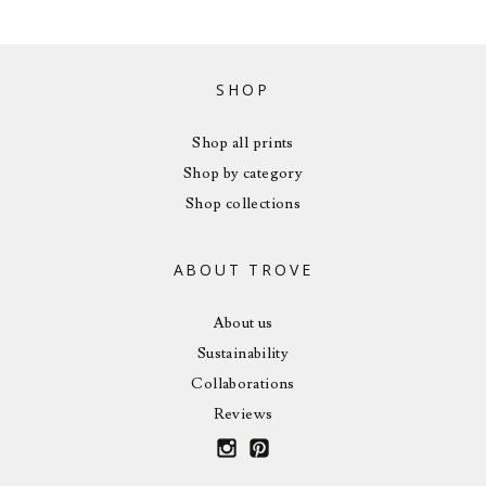
SHOP
Shop all prints
Shop by category
Shop collections
ABOUT TROVE
About us
Sustainability
Collaborations
Reviews