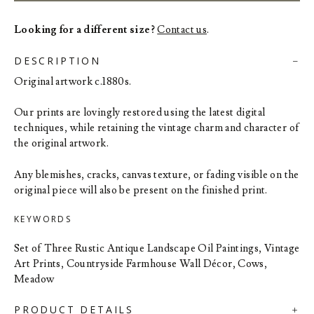
Looking for a different size?
Contact us
.
DESCRIPTION
Original artwork c.1880s.
Our prints are lovingly restored using the latest digital
techniques, while retaining the vintage charm and character of
the original artwork.
Any blemishes, cracks, canvas texture, or fading visible on the
original piece will also be present on the finished print.
KEYWORDS
Set of Three Rustic Antique Landscape Oil Paintings, Vintage
Art Prints, Countryside Farmhouse Wall Décor, Cows,
Meadow
PRODUCT DETAILS