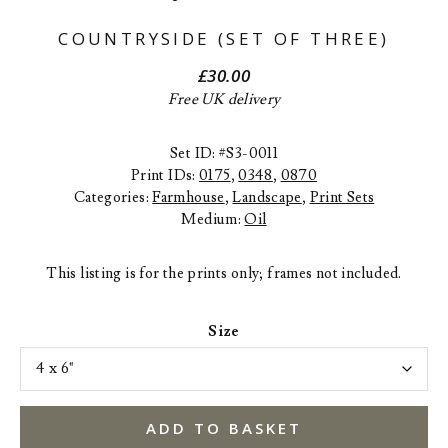
COUNTRYSIDE (SET OF THREE)
£
30.00
Free UK delivery
Set ID: #S3-0011
Print IDs:
0175
,
0348
,
0870
Categories:
Farmhouse
,
Landscape
,
Print Sets
Medium:
Oil
This listing is for the prints only; frames not included.
Size
ADD TO BASKET