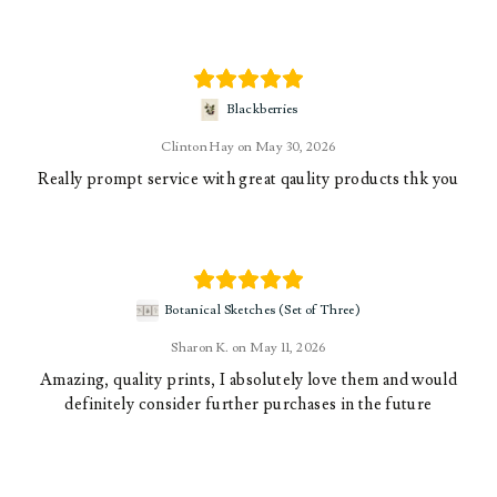
Blackberries
Clinton Hay
May 30, 2026
Really prompt service with great qaulity products thk you
Botanical Sketches (Set of Three)
Sharon K.
May 11, 2026
Amazing, quality prints, I absolutely love them and would
definitely consider further purchases in the future