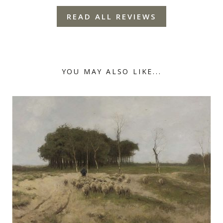
READ ALL REVIEWS
YOU MAY ALSO LIKE...