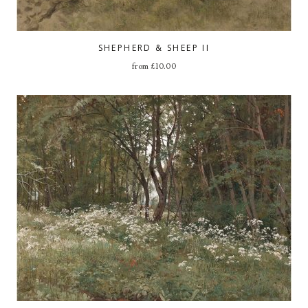
SHEPHERD & SHEEP II
from
£
10.00