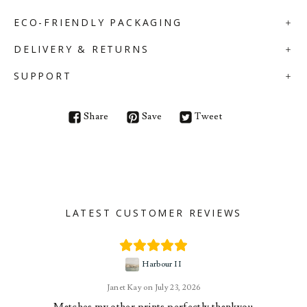
ECO-FRIENDLY PACKAGING
DELIVERY & RETURNS
SUPPORT
Share
Save
Tweet
LATEST CUSTOMER REVIEWS
Harbour II
Janet Kay
July 23, 2026