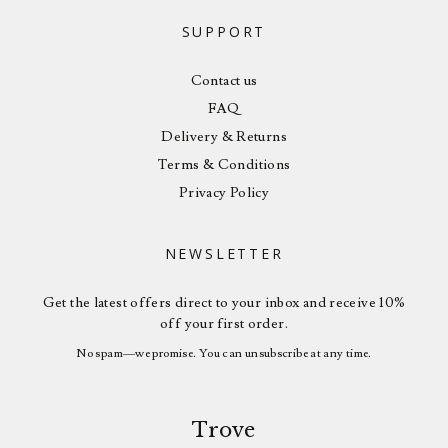
SUPPORT
Contact us
FAQ
Delivery & Returns
Terms & Conditions
Privacy Policy
NEWSLETTER
Get the latest offers direct to your inbox and receive 10%
off your first order.
No spam—we promise. You can unsubscribe at any time.
Trove