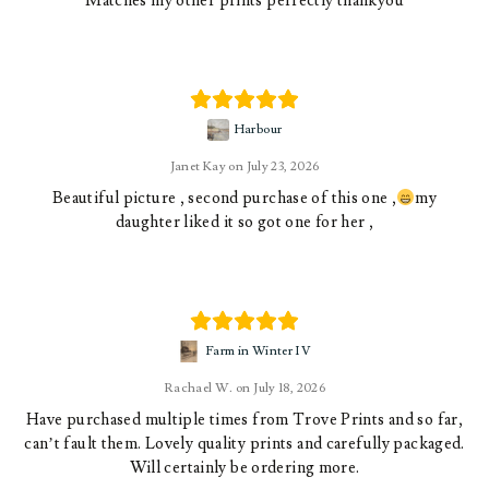
Matches my other prints perfectly thankyou
Harbour
Janet Kay
July 23, 2026
Beautiful picture , second purchase of this one ,
my
daughter liked it so got one for her ,
Farm in Winter IV
Rachael W.
July 18, 2026
Have purchased multiple times from Trove Prints and so far,
can’t fault them. Lovely quality prints and carefully packaged.
Will certainly be ordering more.