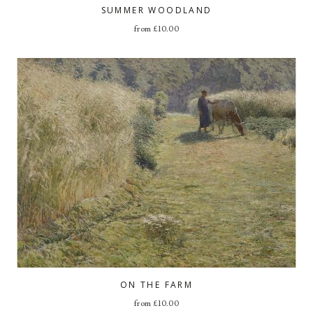
SUMMER WOODLAND
from
£
10.00
ON THE FARM
from
£
10.00