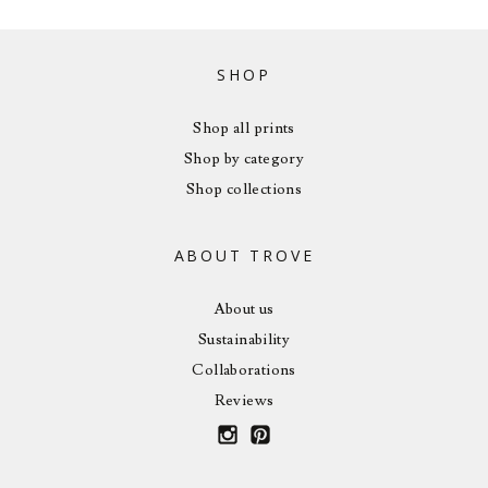
SHOP
Shop all prints
Shop by category
Shop collections
ABOUT TROVE
About us
Sustainability
Collaborations
Reviews