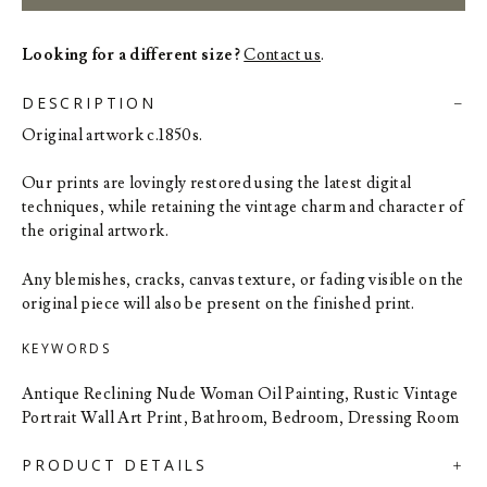
Looking for a different size?
Contact us
.
DESCRIPTION
Original artwork c.1850s.
Our prints are lovingly restored using the latest digital
techniques, while retaining the vintage charm and character of
the original artwork.
Any blemishes, cracks, canvas texture, or fading visible on the
original piece will also be present on the finished print.
KEYWORDS
Antique Reclining Nude Woman Oil Painting, Rustic Vintage
Portrait Wall Art Print, Bathroom, Bedroom, Dressing Room
PRODUCT DETAILS