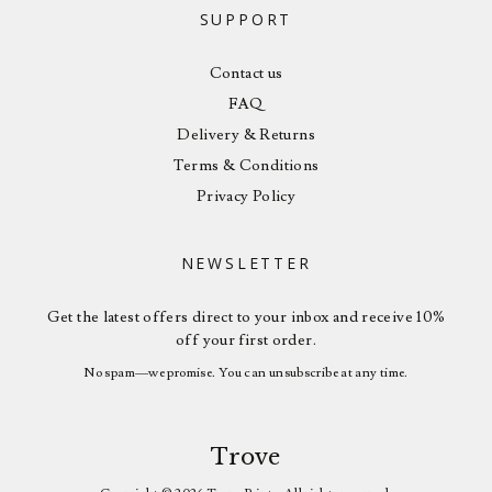
SUPPORT
Contact us
FAQ
Delivery & Returns
Terms & Conditions
Privacy Policy
NEWSLETTER
Get the latest offers direct to your inbox and receive 10%
off your first order.
No spam—we promise. You can unsubscribe at any time.
Trove