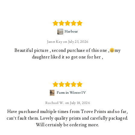
Harbour
Janet Kay
July 23, 2026
Beautiful picture , second purchase of this one ,
my
daughter liked it so got one for her ,
Farm in Winter IV
Rachael W.
July 18, 2026
Have purchased multiple times from Trove Prints and so far,
can’t fault them. Lovely quality prints and carefully packaged.
Will certainly be ordering more.