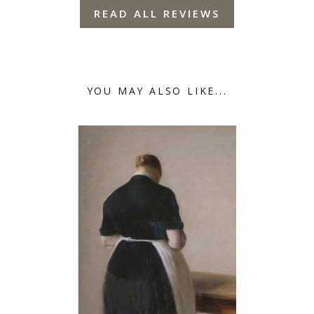
READ ALL REVIEWS
YOU MAY ALSO LIKE...