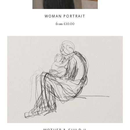
WOMAN PORTRAIT
from
£
10.00