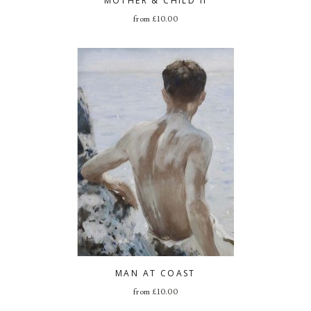
MOTHER & CHILD II
from
£
10.00
MAN AT COAST
from
£
10.00