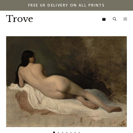
Skip
FREE UK DELIVERY ON ALL PRINTS
to
content
Trove
M