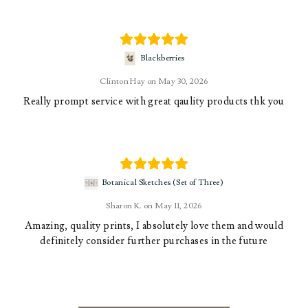
Blackberries
Clinton Hay
May 30, 2026
Really prompt service with great qaulity products thk you
Botanical Sketches (Set of Three)
Sharon K.
May 11, 2026
Amazing, quality prints, I absolutely love them and would
definitely consider further purchases in the future