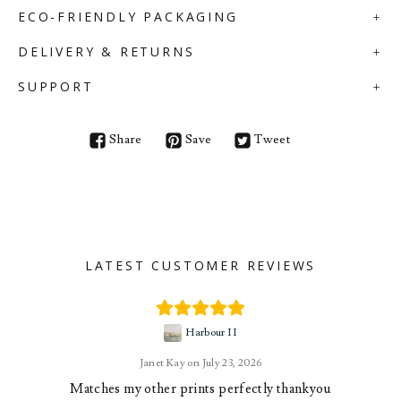
ECO-FRIENDLY PACKAGING
DELIVERY & RETURNS
SUPPORT
Share
Save
Tweet
LATEST CUSTOMER REVIEWS
Harbour II
Janet Kay
July 23, 2026
Matches my other prints perfectly thankyou