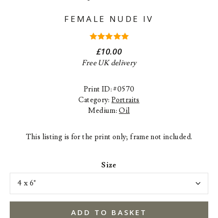
FEMALE NUDE IV
5.00
out
£
10.00
of 5
Free UK delivery
Print ID: #0570
Category:
Portraits
Medium:
Oil
This listing is for the print only; frame not included.
Size
ADD TO BASKET