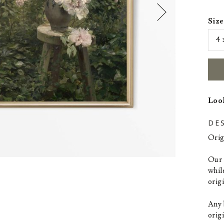
Size
Look
DE
Orig
Our p
whil
orig
Any 
origi