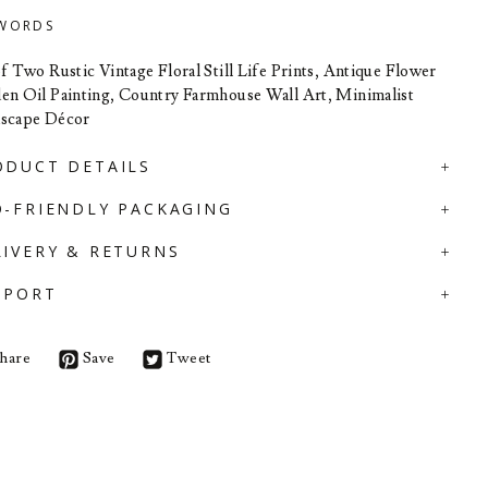
WORDS
of Two Rustic Vintage Floral Still Life Prints, Antique Flower
en Oil Painting, Country Farmhouse Wall Art, Minimalist
scape Décor
ODUCT DETAILS
O-FRIENDLY PACKAGING
LIVERY & RETURNS
PPORT
hare
Save
Tweet