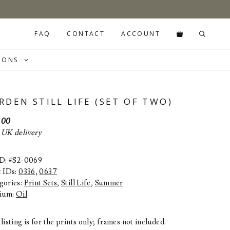
FAQ
CONTACT
ACCOUNT
IONS
RDEN STILL LIFE (SET OF TWO)
.00
 UK delivery
ID: #S2-0069
t IDs:
0336
,
0637
gories:
Print Sets
,
Still Life
,
Summer
ium:
Oil
listing is for the prints only; frames not included.