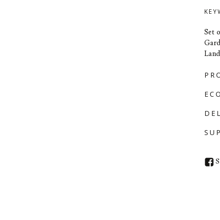
KEY
Set 
Gard
Land
PR
EC
DE
SU
S