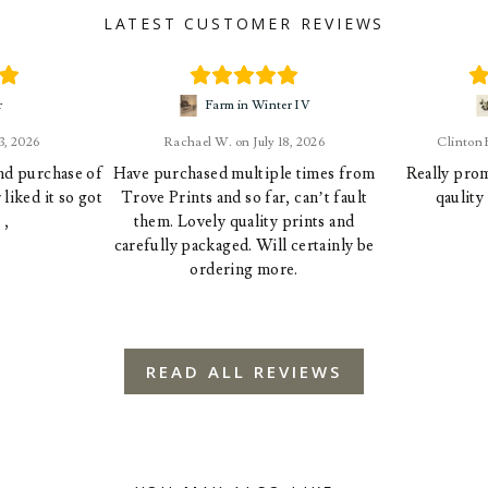
LATEST CUSTOMER REVIEWS
r
Farm in Winter IV
23, 2026
Rachael W.
July 18, 2026
Clinton
ond purchase of
Have purchased multiple times from
Really prom
liked it so got
Trove Prints and so far, can’t fault
qaulity
 ,
them. Lovely quality prints and
carefully packaged. Will certainly be
ordering more.
READ ALL REVIEWS