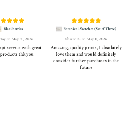
Blackberries
Botanical Sketches (Set of Three)
 Hay
May 30, 2026
Sharon K.
May 11, 2026
pt service with great
Amazing, quality prints, I absolutely
 products thk you
love them and would definitely
consider further purchases in the
future