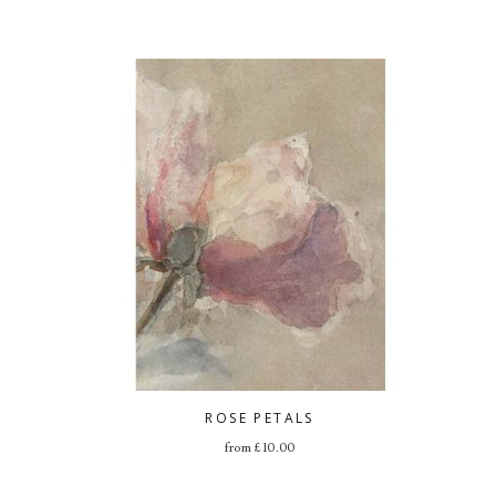
ROSE PETALS
from
£
10.00