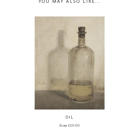
YOU MAY ALSO LIKE...
OIL
from
£
10.00