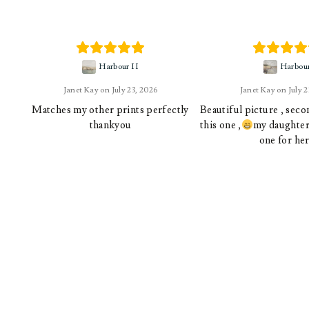
Harbour II
Harbou
Janet Kay
July 23, 2026
Janet Kay
July 
Matches my other prints perfectly
Beautiful picture , sec
thankyou
this one ,
my daughter 
one for her