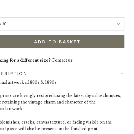
ADD TO BASKET
ing for a different size?
Contact us
.
SCRIPTION
inal artwork c.1880s & 1890s.
rints are lovingly restored using the latest digital techniques,
e retaining the vintage charm and character of the
inal artwork.
blemishes, cracks, canvas texture, or fading visible on the
nal piece will also be present on the finished print.