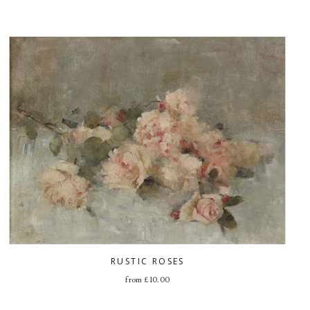
RUSTIC ROSES
from
£
10.00