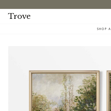
Skip
to
content
Trove
SHOP A