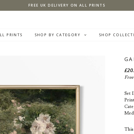
FREE UK DELIVERY ON ALL PRINTS
LL PRINTS
SHOP BY CATEGORY
SHOP COLLECT
GA
£
20
Free
Set 
Prin
Cate
Med
This 