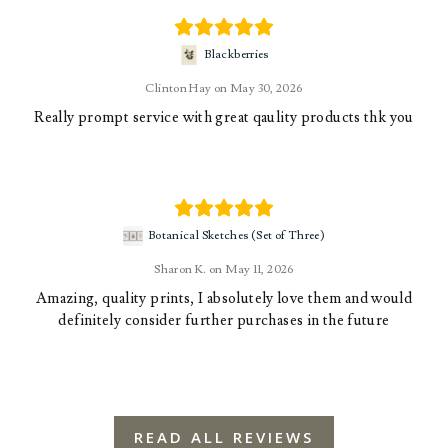
Blackberries
Clinton Hay
May 30, 2026
Really prompt service with great qaulity products thk you
Botanical Sketches (Set of Three)
Sharon K.
May 11, 2026
Amazing, quality prints, I absolutely love them and would
definitely consider further purchases in the future
READ ALL REVIEWS