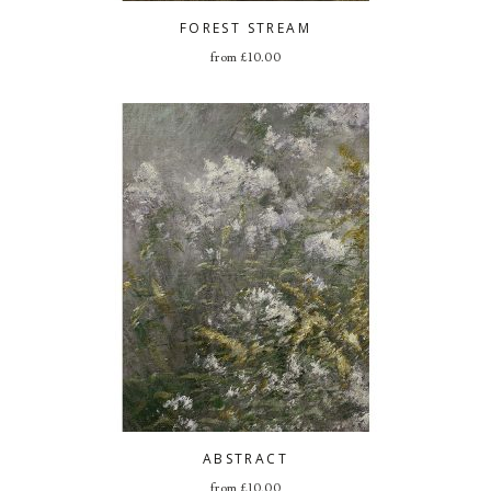
FOREST STREAM
from
£
10.00
ABSTRACT
from
£
10.00