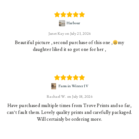
Harbour
Janet Kay
July 23, 2026
Beautiful picture , second purchase of this one ,
my
daughter liked it so got one for her ,
Farm in Winter IV
Rachael W.
July 18, 2026
Have purchased multiple times from Trove Prints and so far,
can’t fault them. Lovely quality prints and carefully packaged.
Will certainly be ordering more.