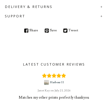
DELIVERY & RETURNS
SUPPORT
Share
Save
Tweet
LATEST CUSTOMER REVIEWS
Harbour II
Janet Kay
July 23, 2026
Matches my other prints perfectly thankyou