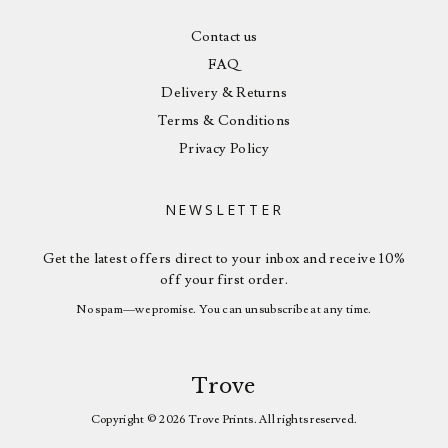
Contact us
FAQ
Delivery & Returns
Terms & Conditions
Privacy Policy
NEWSLETTER
Get the latest offers direct to your inbox and receive 10%
off your first order.
No spam—we promise. You can unsubscribe at any time.
Trove
Copyright © 2026 Trove Prints. All rights reserved.