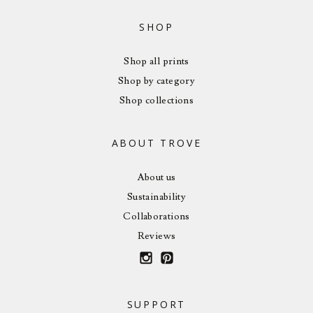
SHOP
Shop all prints
Shop by category
Shop collections
ABOUT TROVE
About us
Sustainability
Collaborations
Reviews
SUPPORT