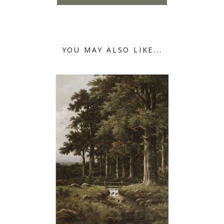
YOU MAY ALSO LIKE...