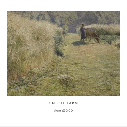
ON THE FARM
from
£
10.00