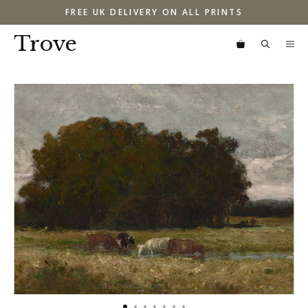
Skip
FREE UK DELIVERY ON ALL PRINTS
to
content
Trove
M