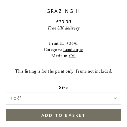
GRAZING II
£
10.00
Free UK delivery
Print ID: #0641
Category:
Landscape
Medium:
Oil
This listing is for the print only; frame not included.
Size
ADD TO BASKET