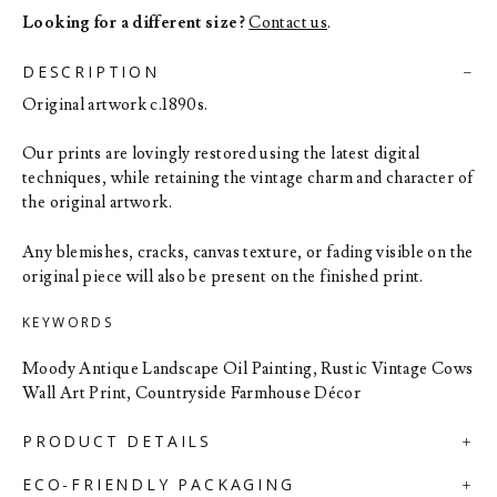
Looking for a different size?
Contact us
.
DESCRIPTION
Original artwork c.1890s.
Our prints are lovingly restored using the latest digital
techniques, while retaining the vintage charm and character of
the original artwork.
Any blemishes, cracks, canvas texture, or fading visible on the
original piece will also be present on the finished print.
KEYWORDS
Moody Antique Landscape Oil Painting, Rustic Vintage Cows
Wall Art Print, Countryside Farmhouse Décor
PRODUCT DETAILS
ECO-FRIENDLY PACKAGING