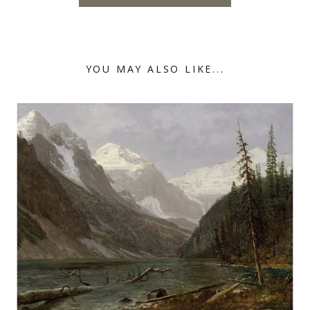
YOU MAY ALSO LIKE...