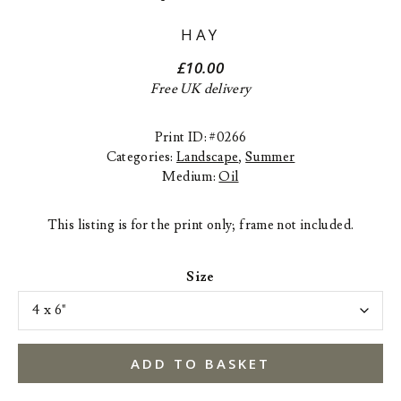
HAY
£
10.00
Free UK delivery
Print ID: #0266
Categories:
Landscape
,
Summer
Medium:
Oil
This listing is for the print only; frame not included.
Size
ADD TO BASKET