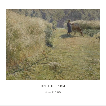
ON THE FARM
from
£
10.00