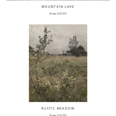
MOUNTAIN LAKE
from
£
10.00
RUSTIC MEADOW
from
£
10.00