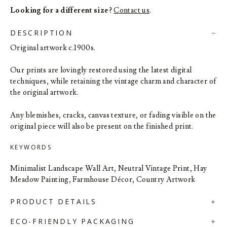
Looking for a different size?
Contact us
.
DESCRIPTION
Original artwork c.1900s.
Our prints are lovingly restored using the latest digital
techniques, while retaining the vintage charm and character of
the original artwork.
Any blemishes, cracks, canvas texture, or fading visible on the
original piece will also be present on the finished print.
KEYWORDS
Minimalist Landscape Wall Art, Neutral Vintage Print, Hay
Meadow Painting, Farmhouse Décor, Country Artwork
PRODUCT DETAILS
ECO-FRIENDLY PACKAGING