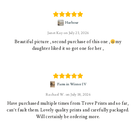
Harbour
Janet Kay
July 23, 2026
Beautiful picture , second purchase of this one ,
my
daughter liked it so got one for her ,
Farm in Winter IV
Rachael W.
July 18, 2026
Have purchased multiple times from Trove Prints and so far,
can’t fault them. Lovely quality prints and carefully packaged.
Will certainly be ordering more.