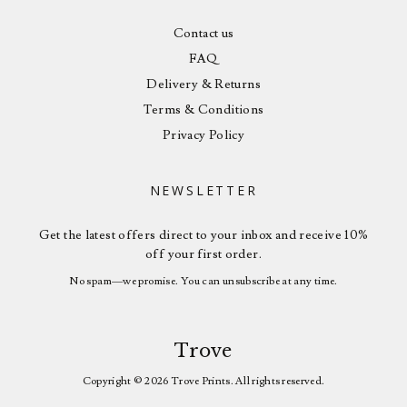
Contact us
FAQ
Delivery & Returns
Terms & Conditions
Privacy Policy
NEWSLETTER
Get the latest offers direct to your inbox and receive 10%
off your first order.
No spam—we promise. You can unsubscribe at any time.
Trove
Copyright © 2026 Trove Prints. All rights reserved.