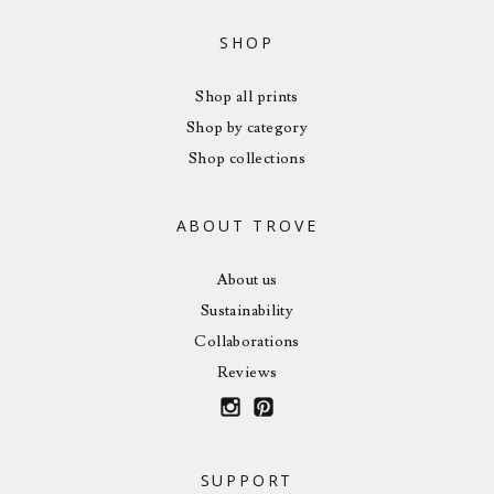
SHOP
Shop all prints
Shop by category
Shop collections
ABOUT TROVE
About us
Sustainability
Collaborations
Reviews
SUPPORT