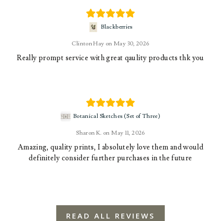
Blackberries
Clinton Hay
May 30, 2026
Really prompt service with great qaulity products thk you
Botanical Sketches (Set of Three)
Sharon K.
May 11, 2026
Amazing, quality prints, I absolutely love them and would
definitely consider further purchases in the future
READ ALL REVIEWS