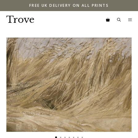
Skip
FREE UK DELIVERY ON ALL PRINTS
to
content
Trove
M