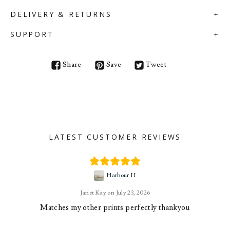
DELIVERY & RETURNS
SUPPORT
Share
Save
Tweet
LATEST CUSTOMER REVIEWS
Harbour II
Janet Kay
July 23, 2026
Matches my other prints perfectly thankyou