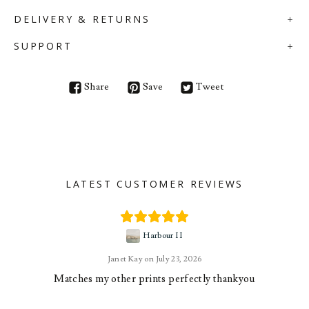
DELIVERY & RETURNS
SUPPORT
Share
Save
Tweet
LATEST CUSTOMER REVIEWS
Harbour II
Janet Kay
July 23, 2026
Matches my other prints perfectly thankyou