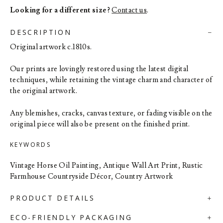
Looking for a different size?
Contact us
.
DESCRIPTION
Original artwork c.1810s.
Our prints are lovingly restored using the latest digital
techniques, while retaining the vintage charm and character of
the original artwork.
Any blemishes, cracks, canvas texture, or fading visible on the
original piece will also be present on the finished print.
KEYWORDS
Vintage Horse Oil Painting, Antique Wall Art Print, Rustic
Farmhouse Countryside Décor, Country Artwork
PRODUCT DETAILS
ECO-FRIENDLY PACKAGING