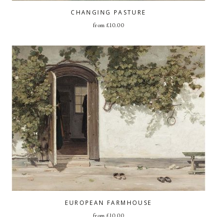
CHANGING PASTURE
from
£
10.00
EUROPEAN FARMHOUSE
from
£
10.00