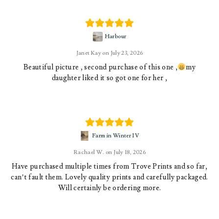
Harbour
Janet Kay
July 23, 2026
Beautiful picture , second purchase of this one ,
my
daughter liked it so got one for her ,
Farm in Winter IV
Rachael W.
July 18, 2026
Have purchased multiple times from Trove Prints and so far,
can’t fault them. Lovely quality prints and carefully packaged.
Will certainly be ordering more.