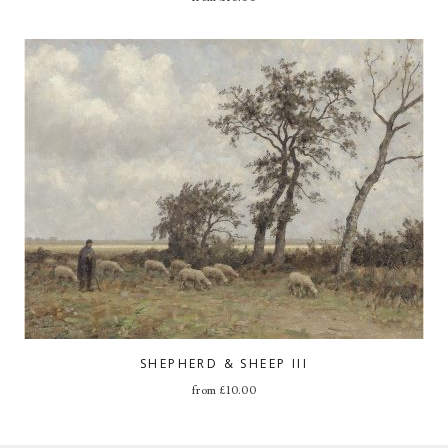
SHEPHERD & SHEEP III
from
£
10.00