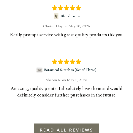
Blackberries
Clinton Hay
May 30, 2026
Really prompt service with great qaulity products thk you
Botanical Sketches (Set of Three)
Sharon K.
May 11, 2026
Amazing, quality prints, I absolutely love them and would
definitely consider further purchases in the future
READ ALL REVIEWS