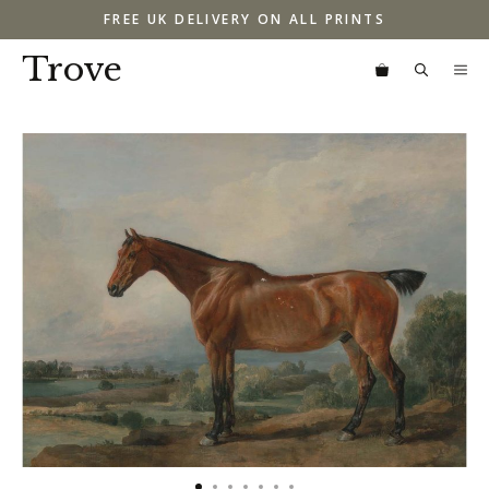
Skip
FREE UK DELIVERY ON ALL PRINTS
to
content
Trove
M