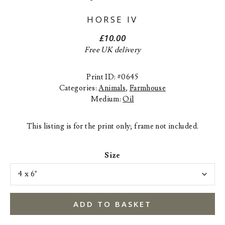
HORSE IV
£
10.00
Free UK delivery
Print ID: #0645
Categories:
Animals
,
Farmhouse
Medium:
Oil
This listing is for the print only; frame not included.
Size
ADD TO BASKET