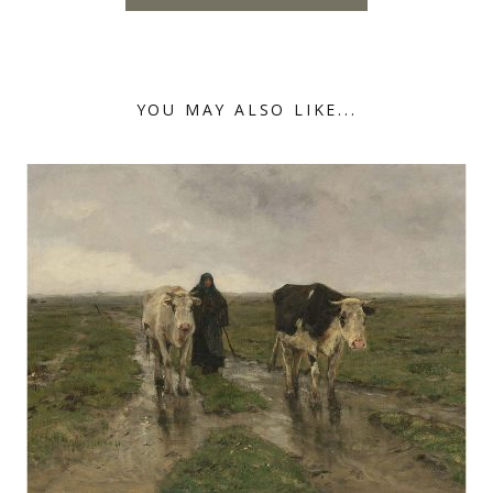
YOU MAY ALSO LIKE...