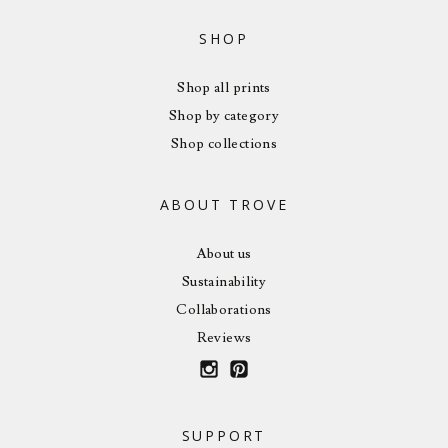
SHOP
Shop all prints
Shop by category
Shop collections
ABOUT TROVE
About us
Sustainability
Collaborations
Reviews
SUPPORT