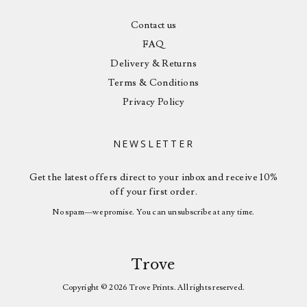
Contact us
FAQ
Delivery & Returns
Terms & Conditions
Privacy Policy
NEWSLETTER
Get the latest offers direct to your inbox and receive 10%
off your first order.
No spam—we promise. You can unsubscribe at any time.
Trove
Copyright © 2026 Trove Prints. All rights reserved.