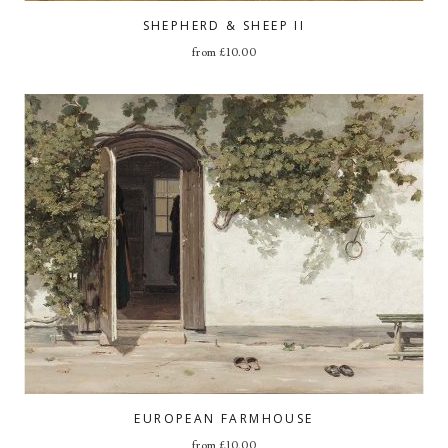
SHEPHERD & SHEEP II
from
£
10.00
EUROPEAN FARMHOUSE
from
£
10.00