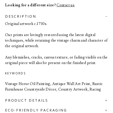
Looking for a different size?
Contact us
.
DESCRIPTION
Original artwork c.1730s.
Our prints are lovingly restored using the latest digital
techniques, while retaining the vintage charm and character of
the original artwork.
Any blemishes, cracks, canvas texture, or fading visible on the
original piece will also be present on the finished print.
KEYWORDS
Vintage Horse Oil Painting, Antique Wall Art Print, Rustic
Farmhouse Countryside Décor, Country Artwork, Racing
PRODUCT DETAILS
ECO-FRIENDLY PACKAGING