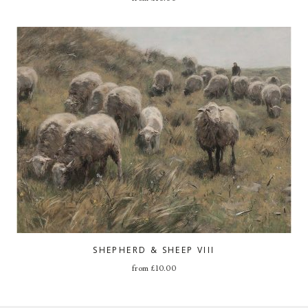
SHEPHERD & SHEEP VIII
from
£
10.00