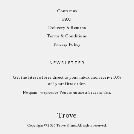
Contact us
FAQ
Delivery & Returns
Terms & Conditions
Privacy Policy
NEWSLETTER
Get the latest offers direct to your inbox and receive 10%
off your first order.
No spam—we promise. You can unsubscribe at any time.
Trove
Copyright © 2026 Trove Prints. All rights reserved.