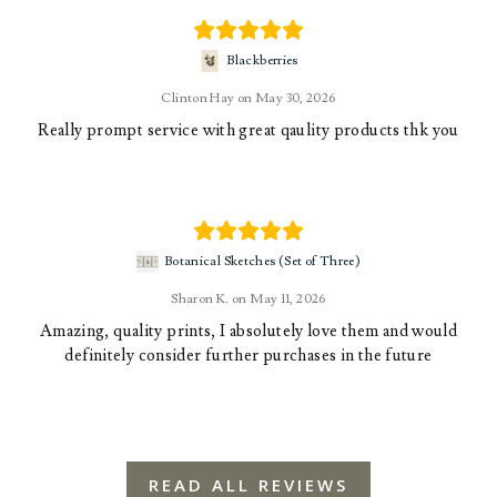
Blackberries
Clinton Hay
May 30, 2026
Really prompt service with great qaulity products thk you
Botanical Sketches (Set of Three)
Sharon K.
May 11, 2026
Amazing, quality prints, I absolutely love them and would
definitely consider further purchases in the future
READ ALL REVIEWS