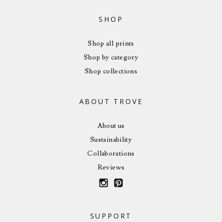
SHOP
Shop all prints
Shop by category
Shop collections
ABOUT TROVE
About us
Sustainability
Collaborations
Reviews
SUPPORT