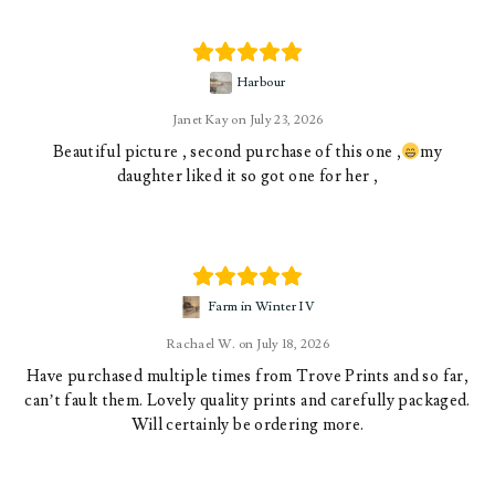
Harbour
Janet Kay
July 23, 2026
Beautiful picture , second purchase of this one ,
my
daughter liked it so got one for her ,
Farm in Winter IV
Rachael W.
July 18, 2026
Have purchased multiple times from Trove Prints and so far,
can’t fault them. Lovely quality prints and carefully packaged.
Will certainly be ordering more.