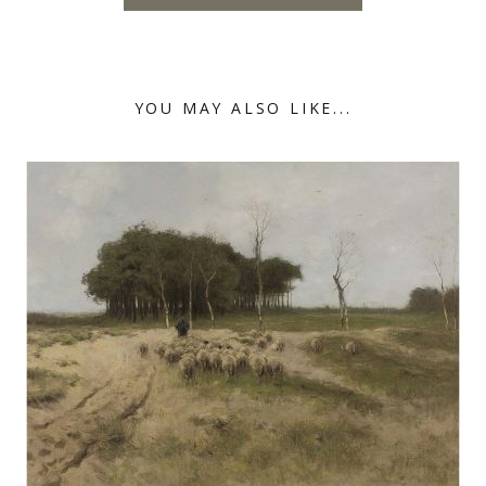
YOU MAY ALSO LIKE...