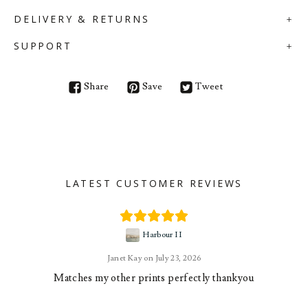
DELIVERY & RETURNS
SUPPORT
Share
Save
Tweet
LATEST CUSTOMER REVIEWS
Harbour II
Janet Kay
July 23, 2026
Matches my other prints perfectly thankyou