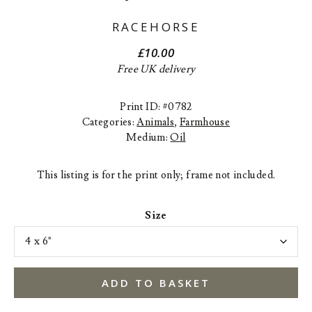
RACEHORSE
£
10.00
Free UK delivery
Print ID: #0782
Categories:
Animals
,
Farmhouse
Medium:
Oil
This listing is for the print only; frame not included.
Size
ADD TO BASKET