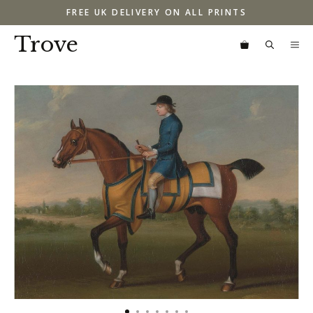
Skip
FREE UK DELIVERY ON ALL PRINTS
to
content
Trove
M