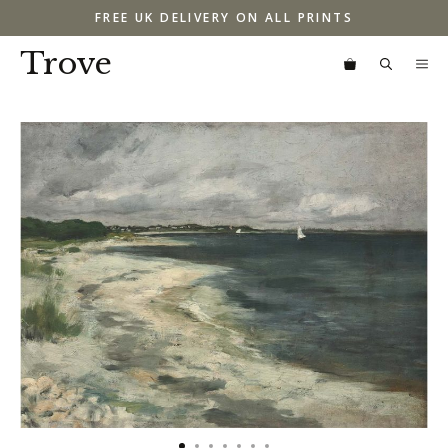
Skip
FREE UK DELIVERY ON ALL PRINTS
to
content
Trove
M