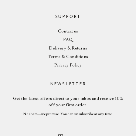
SUPPORT
Contact us
FAQ
Delivery & Returns
Terms & Conditions
Privacy Policy
NEWSLETTER
Get the latest offers direct to your inbox and receive 10%
off your first order.
No spam—we promise. You can unsubscribe at any time.