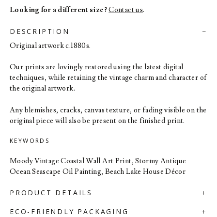
Looking for a different size?
Contact us
.
DESCRIPTION
Original artwork c.1880s.
Our prints are lovingly restored using the latest digital
techniques, while retaining the vintage charm and character of
the original artwork.
Any blemishes, cracks, canvas texture, or fading visible on the
original piece will also be present on the finished print.
KEYWORDS
Moody Vintage Coastal Wall Art Print, Stormy Antique
Ocean Seascape Oil Painting, Beach Lake House Décor
PRODUCT DETAILS
ECO-FRIENDLY PACKAGING