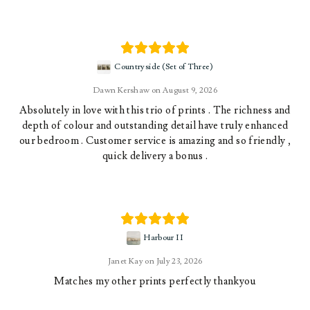
Countryside (Set of Three)
Dawn Kershaw
August 9, 2026
Absolutely in love with this trio of prints . The richness and
depth of colour and outstanding detail have truly enhanced
our bedroom . Customer service is amazing and so friendly ,
quick delivery a bonus .
Harbour II
Janet Kay
July 23, 2026
Matches my other prints perfectly thankyou