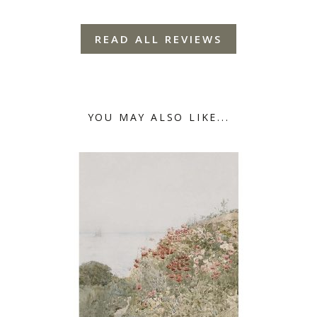
READ ALL REVIEWS
YOU MAY ALSO LIKE...