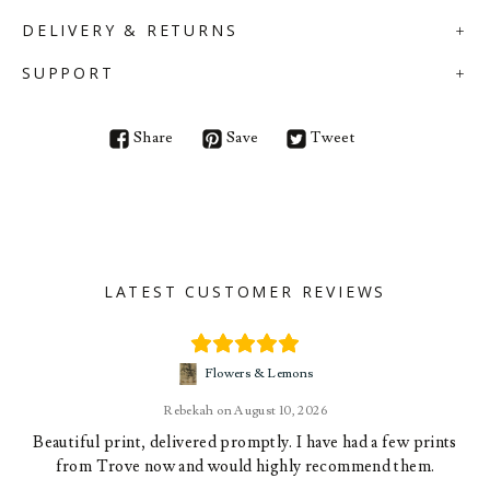
DELIVERY & RETURNS
SUPPORT
Share
Save
Tweet
LATEST CUSTOMER REVIEWS
Flowers & Lemons
Rebekah
August 10, 2026
Beautiful print, delivered promptly. I have had a few prints
from Trove now and would highly recommend them.