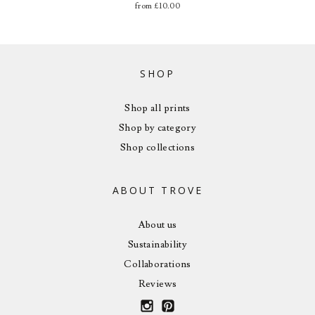
from
£
10.00
SHOP
Shop all prints
Shop by category
Shop collections
ABOUT TROVE
About us
Sustainability
Collaborations
Reviews