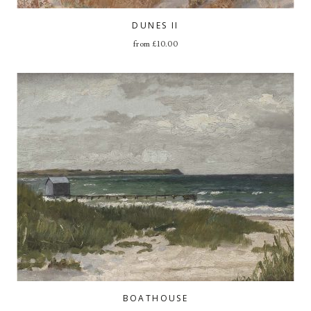
DUNES II
from
£
10.00
BOATHOUSE