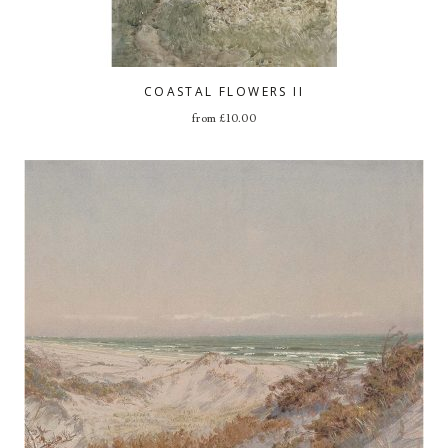
COASTAL FLOWERS II
from
£
10.00