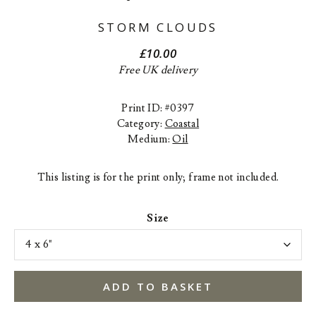
STORM CLOUDS
£
10.00
Free UK delivery
Print ID: #0397
Category:
Coastal
Medium:
Oil
This listing is for the print only; frame not included.
Size
ADD TO BASKET