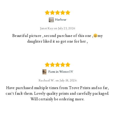
Harbour
Janet Kay
July 23, 2026
Beautiful picture , second purchase of this one ,
my
daughter liked it so got one for her ,
Farm in Winter IV
Rachael W.
July 18, 2026
Have purchased multiple times from Trove Prints and so far,
can’t fault them. Lovely quality prints and carefully packaged.
Will certainly be ordering more.