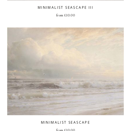
MINIMALIST SEASCAPE III
from
£
10.00
MINIMALIST SEASCAPE
from
£
10.00