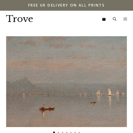
Skip
FREE UK DELIVERY ON ALL PRINTS
to
content
Trove
M