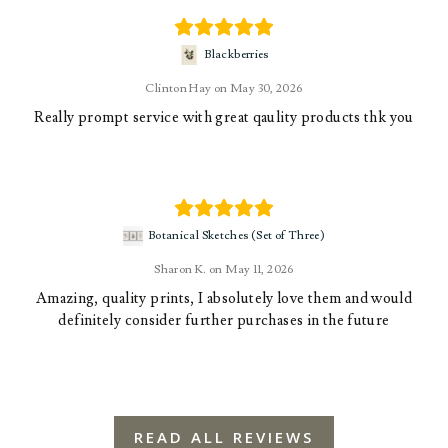
Blackberries
Clinton Hay
May 30, 2026
Really prompt service with great qaulity products thk you
Botanical Sketches (Set of Three)
Sharon K.
May 11, 2026
Amazing, quality prints, I absolutely love them and would
definitely consider further purchases in the future
READ ALL REVIEWS