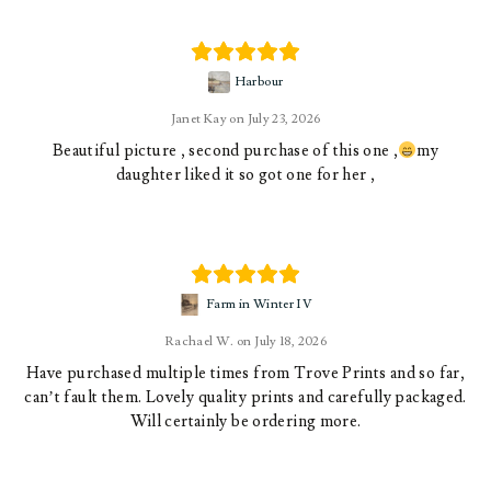
Harbour
Janet Kay
July 23, 2026
Beautiful picture , second purchase of this one ,
my
daughter liked it so got one for her ,
Farm in Winter IV
Rachael W.
July 18, 2026
Have purchased multiple times from Trove Prints and so far,
can’t fault them. Lovely quality prints and carefully packaged.
Will certainly be ordering more.