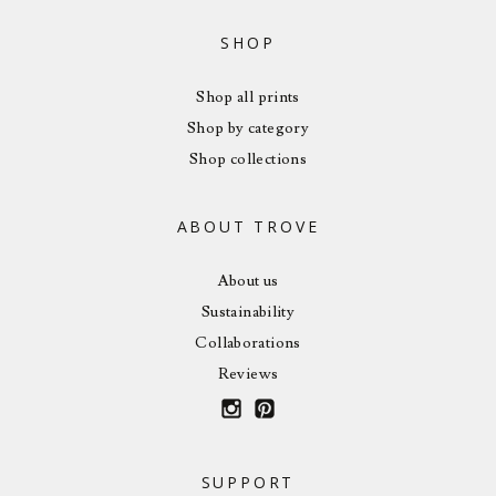
SHOP
Shop all prints
Shop by category
Shop collections
ABOUT TROVE
About us
Sustainability
Collaborations
Reviews
SUPPORT