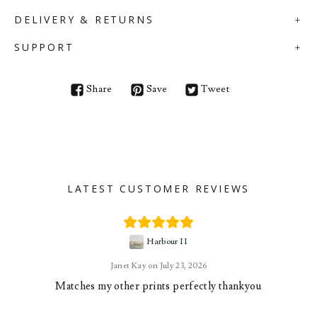
DELIVERY & RETURNS
SUPPORT
Share
Save
Tweet
LATEST CUSTOMER REVIEWS
Harbour II
Janet Kay
July 23, 2026
Matches my other prints perfectly thankyou