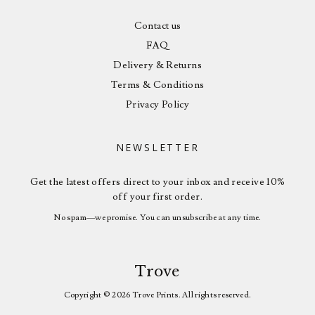
Contact us
FAQ
Delivery & Returns
Terms & Conditions
Privacy Policy
NEWSLETTER
Get the latest offers direct to your inbox and receive 10%
off your first order.
No spam—we promise. You can unsubscribe at any time.
Trove
Copyright © 2026 Trove Prints. All rights reserved.