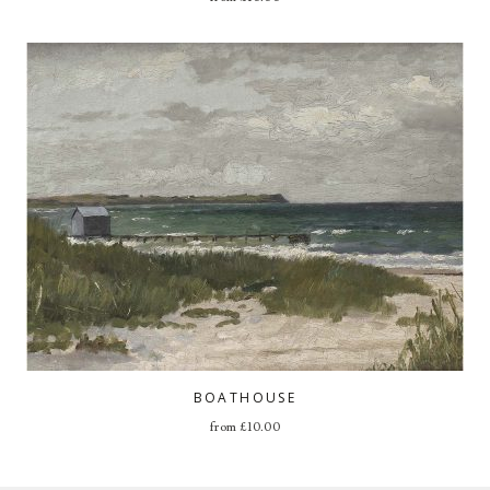
BOATHOUSE
from
£
10.00