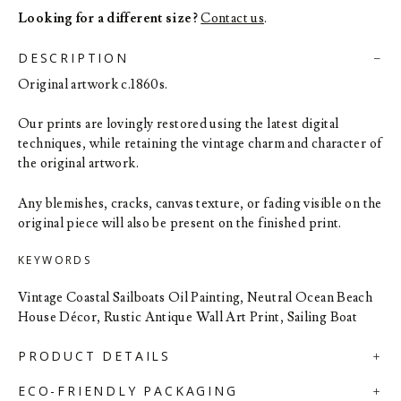
Looking for a different size?
Contact us
.
DESCRIPTION
Original artwork c.1860s.
Our prints are lovingly restored using the latest digital
techniques, while retaining the vintage charm and character of
the original artwork.
Any blemishes, cracks, canvas texture, or fading visible on the
original piece will also be present on the finished print.
KEYWORDS
Vintage Coastal Sailboats Oil Painting, Neutral Ocean Beach
House Décor, Rustic Antique Wall Art Print, Sailing Boat
PRODUCT DETAILS
ECO-FRIENDLY PACKAGING