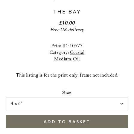
THE BAY
£
10.00
Free UK delivery
Print ID: #0577
Category:
Coastal
Medium:
Oil
This listing is for the print only; frame not included.
Size
ADD TO BASKET