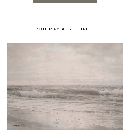
YOU MAY ALSO LIKE...