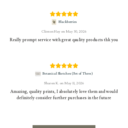
Blackberries
Clinton Hay
May 30, 2026
Really prompt service with great qaulity products thk you
Botanical Sketches (Set of Three)
Sharon K.
May 11, 2026
Amazing, quality prints, I absolutely love them and would
definitely consider further purchases in the future