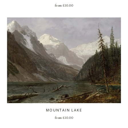
from
£
10.00
MOUNTAIN LAKE
from
£
10.00