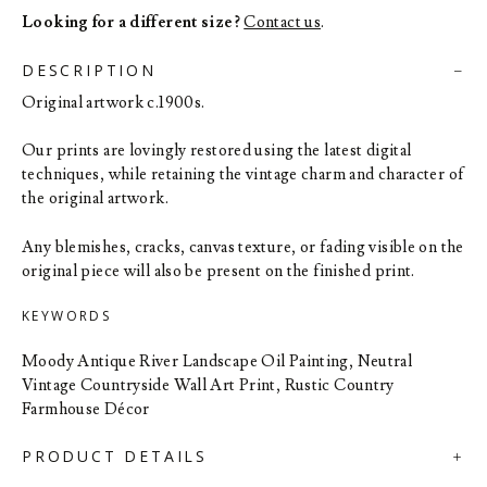
Looking for a different size?
Contact us
.
DESCRIPTION
Original artwork c.1900s.
Our prints are lovingly restored using the latest digital
techniques, while retaining the vintage charm and character of
the original artwork.
Any blemishes, cracks, canvas texture, or fading visible on the
original piece will also be present on the finished print.
KEYWORDS
Moody Antique River Landscape Oil Painting, Neutral
Vintage Countryside Wall Art Print, Rustic Country
Farmhouse Décor
PRODUCT DETAILS