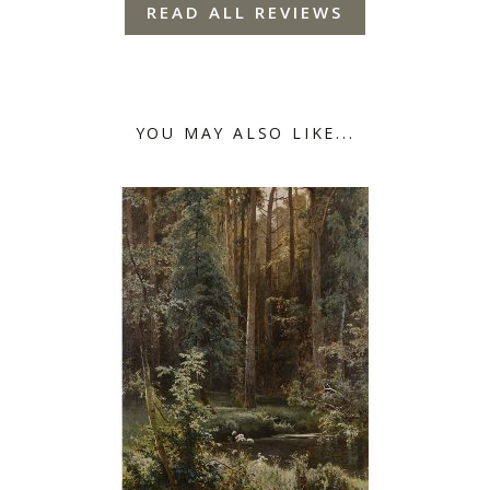
READ ALL REVIEWS
YOU MAY ALSO LIKE...