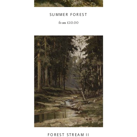
SUMMER FOREST
from
£
10.00
FOREST STREAM II