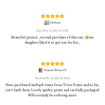
Harbour
Janet Kay
July 23, 2026
Beautiful picture , second purchase of this one ,
my
daughter liked it so got one for her ,
Farm in Winter IV
Rachael W.
July 18, 2026
Have purchased multiple times from Trove Prints and so far,
can’t fault them. Lovely quality prints and carefully packaged.
Will certainly be ordering more.