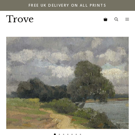
Skip
FREE UK DELIVERY ON ALL PRINTS
to
content
Trove
M