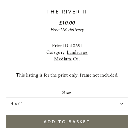
THE RIVER II
£
10.00
Free UK delivery
Print ID: #0691
Category:
Landscape
Medium:
Oil
This listing is for the print only; frame not included.
Size
ADD TO BASKET