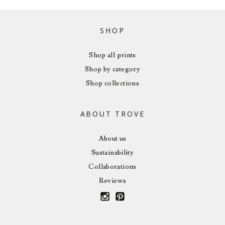
SHOP
Shop all prints
Shop by category
Shop collections
ABOUT TROVE
About us
Sustainability
Collaborations
Reviews