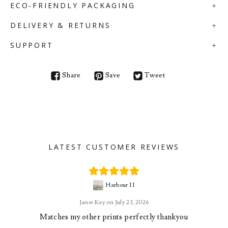
ECO-FRIENDLY PACKAGING
DELIVERY & RETURNS
SUPPORT
Share
Save
Tweet
LATEST CUSTOMER REVIEWS
Harbour II
Janet Kay
July 23, 2026
Matches my other prints perfectly thankyou