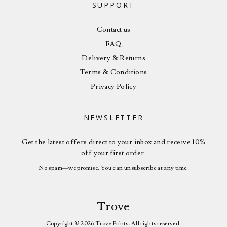
SUPPORT
Contact us
FAQ
Delivery & Returns
Terms & Conditions
Privacy Policy
NEWSLETTER
Get the latest offers direct to your inbox and receive 10%
off your first order.
No spam—we promise. You can unsubscribe at any time.
Trove
Copyright © 2026 Trove Prints. All rights reserved.