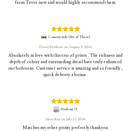
from Trove now and would highly recommend them.
Countryside (Set of Three)
Dawn Kershaw
August 9, 2026
Absolutely in love with this trio of prints . The richness and
depth of colour and outstanding detail have truly enhanced
our bedroom . Customer service is amazing and so friendly ,
quick delivery a bonus .
Harbour II
Janet Kay
July 23, 2026
Matches my other prints perfectly thankyou