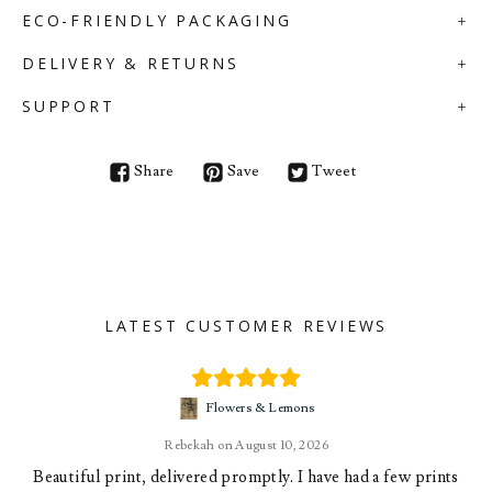
ECO-FRIENDLY PACKAGING
DELIVERY & RETURNS
SUPPORT
Share
Save
Tweet
LATEST CUSTOMER REVIEWS
Flowers & Lemons
Rebekah
August 10, 2026
Beautiful print, delivered promptly. I have had a few prints