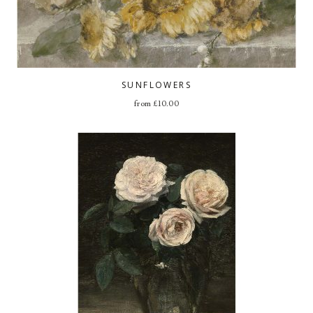
SUNFLOWERS
from
£
10.00