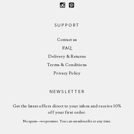
SUPPORT
Contact us
FAQ
Delivery & Returns
Terms & Conditions
Privacy Policy
NEWSLETTER
Get the latest offers direct to your inbox and receive 10%
off your first order.
No spam—we promise. You can unsubscribe at any time.