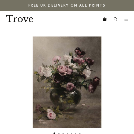
Skip
FREE UK DELIVERY ON ALL PRINTS
to
content
Trove
M