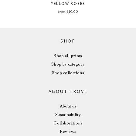
YELLOW ROSES
from
£
10.00
SHOP
Shop all prints
Shop by category
Shop collections
ABOUT TROVE
About us
Sustainability
Collaborations
Reviews