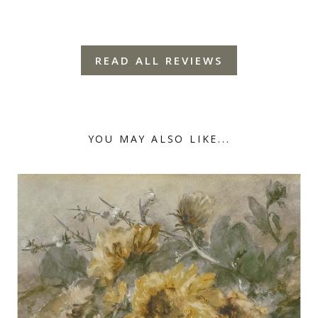
READ ALL REVIEWS
YOU MAY ALSO LIKE...