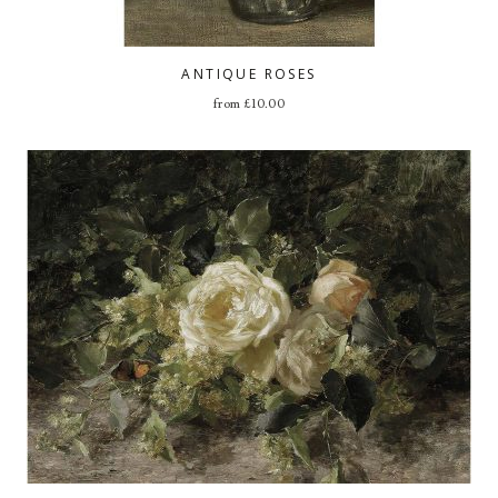
ANTIQUE ROSES
from
£
10.00