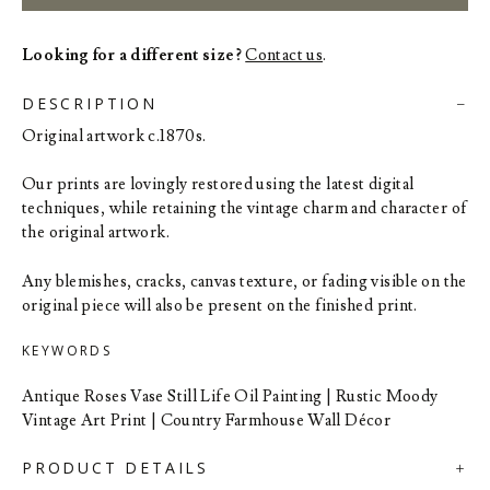
Looking for a different size?
Contact us
.
DESCRIPTION
Original artwork c.1870s.
Our prints are lovingly restored using the latest digital
techniques, while retaining the vintage charm and character of
the original artwork.
Any blemishes, cracks, canvas texture, or fading visible on the
original piece will also be present on the finished print.
KEYWORDS
Antique Roses Vase Still Life Oil Painting | Rustic Moody
Vintage Art Print | Country Farmhouse Wall Décor
PRODUCT DETAILS