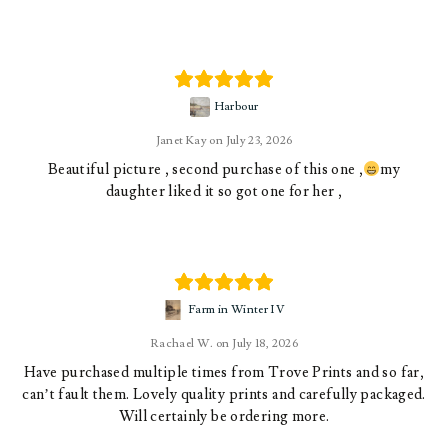
Harbour
Janet Kay
July 23, 2026
Beautiful picture , second purchase of this one ,
my
daughter liked it so got one for her ,
Farm in Winter IV
Rachael W.
July 18, 2026
Have purchased multiple times from Trove Prints and so far,
can’t fault them. Lovely quality prints and carefully packaged.
Will certainly be ordering more.