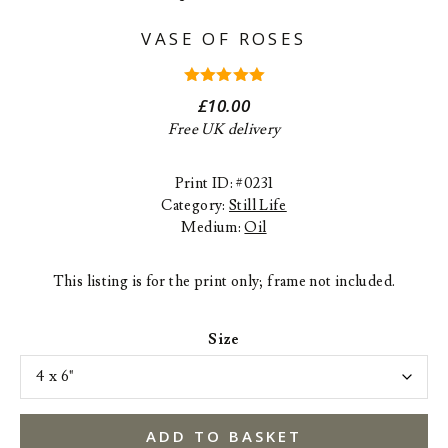
VASE OF ROSES
5.00
out
£
10.00
of 5
Free UK delivery
Print ID: #0231
Category:
Still Life
Medium:
Oil
This listing is for the print only; frame not included.
Size
ADD TO BASKET