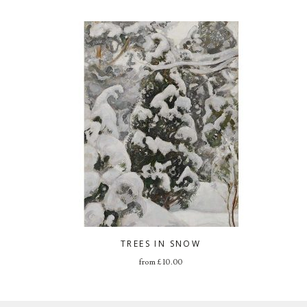
TREES IN SNOW
from
£
10.00