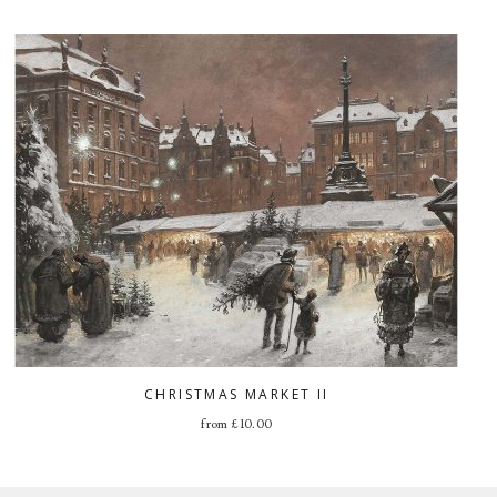
CHRISTMAS MARKET II
from
£
10.00