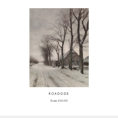
ROADSIDE
from
£
10.00