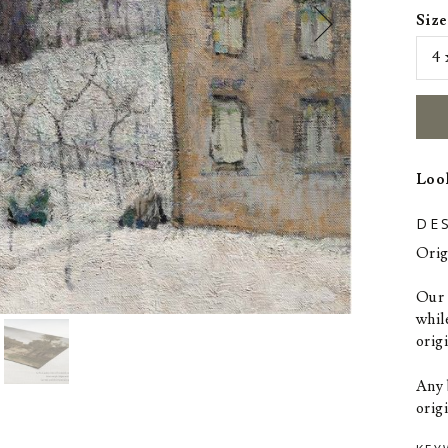
Size
Look
DE
Orig
Our p
whil
orig
Any 
origi