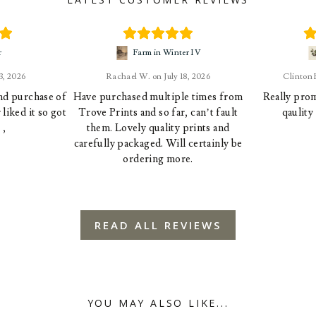
r
Farm in Winter IV
23, 2026
Rachael W.
July 18, 2026
Clinton
ond purchase of
Have purchased multiple times from
Really prom
liked it so got
Trove Prints and so far, can’t fault
qaulity
 ,
them. Lovely quality prints and
carefully packaged. Will certainly be
ordering more.
READ ALL REVIEWS
YOU MAY ALSO LIKE...