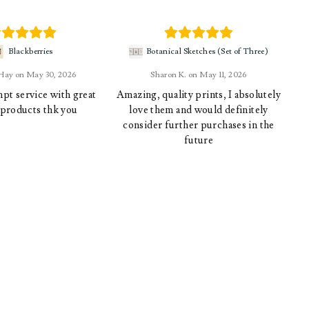
Blackberries
Botanical Sketches (Set of Three)
 Hay
May 30, 2026
Sharon K.
May 11, 2026
pt service with great
Amazing, quality prints, I absolutely
 products thk you
love them and would definitely
consider further purchases in the
future