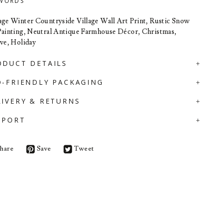
WORDS
age Winter Countryside Village Wall Art Print, Rustic Snow
Painting, Neutral Antique Farmhouse Décor, Christmas,
ive, Holiday
ODUCT DETAILS
O-FRIENDLY PACKAGING
LIVERY & RETURNS
PPORT
hare
Save
Tweet