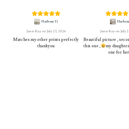
Harbour II
Harbou
Janet Kay
July 23, 2026
Janet Kay
July 
Matches my other prints perfectly
Beautiful picture , sec
thankyou
this one ,
my daughter 
one for her