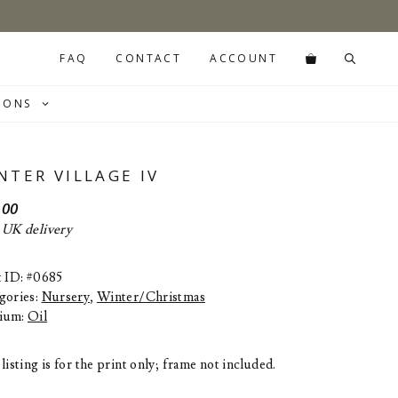
FAQ
CONTACT
ACCOUNT
IONS
NTER VILLAGE IV
.00
 UK delivery
t ID: #0685
gories:
Nursery
,
Winter/Christmas
ium:
Oil
listing is for the print only; frame not included.