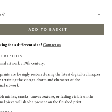
ADD TO BASKET
ing for a different size?
Contact us
.
SCRIPTION
inal artwork c.19th century.
rints are lovingly restored using the latest digital techniques,
e retaining the vintage charm and character of the
inal artwork.
blemishes, cracks, canvas texture, or fading visible on the
nal piece will also be present on the finished print.