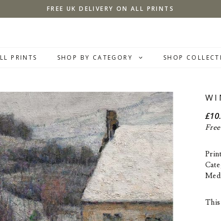
FREE UK DELIVERY ON ALL PRINTS
LL PRINTS
SHOP BY CATEGORY
SHOP COLLECT
WI
£
10
Free
Prin
Cate
Med
This 