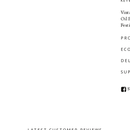
KEY
Vint
Oil 
Fest
PR
EC
DE
SU
S
LATEST CUSTOMER REVIEWS